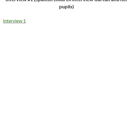
pupils)
Interview 1