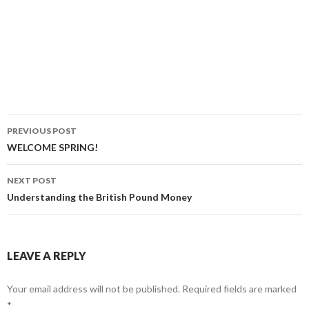
PREVIOUS POST
Post
WELCOME SPRING!
navigation
NEXT POST
Understanding the British Pound Money
LEAVE A REPLY
Your email address will not be published.
Required fields are marked
*