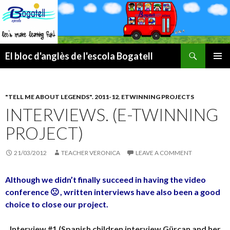
Search
El bloc d'anglès de l'escola Bogatell
SKIP
PRIMAR
TO
MENU
CONTENT
"TELL ME ABOUT LEGENDS". 2011-12
,
ETWINNING PROJECTS
INTERVIEWS. (E-TWINNING
PROJECT)
21/03/2012
TEACHER VERONICA
LEAVE A COMMENT
Although we didn’t finally succeed in having the video
conference 🙁 , written interviews have also been a good
choice to close our project.
Interview #1 (Spanish children interview Gürcan and her