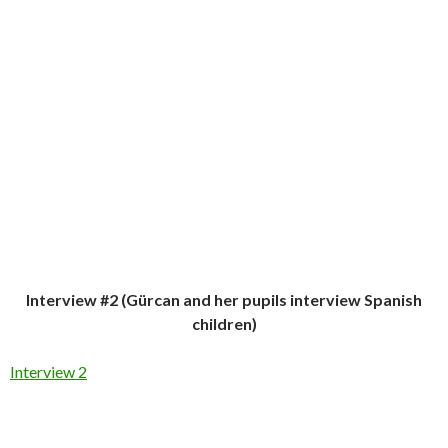
Interview #2 (Gürcan and her pupils interview Spanish
children)
Interview 2