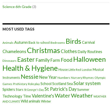
Science 6th Grade
(3)
MOST USED TAGS
Birds
Autumn
Carnival
Back to school
Animals
Bedrooms
Christmas
Clothes
Chameleons
Daily Routines
Halloween
Easter
Food
Family
Farm
Dinosaurs
Health & Hygiene
House
Musical
Little Red
London
Nessie
New Year
Instruments
Numbers
Nursery Rhymes
Olympic
Solar system
School
Scotland
Sea
Games
Prehistory
Role play
St Patrick's Day
Spiders
Stars
Summer
St George's Day
Weather
Water
Valentine's
Technology
Time
WEATHER
Wild animals
Winter
AND CLIMATE