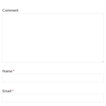
Comment
Name
*
Email
*