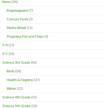
News
(36)
Bogamagazine
(7)
Concurs Fonix
(2)
Maths Week
(11)
Programa Fish and Chips
(3)
P-4
(13)
P-5
(24)
Science 3rd Grade
(96)
Birds
(30)
Health & Hygiene
(37)
Water
(22)
Science 4th Grade
(31)
Science 5th Grade
(20)