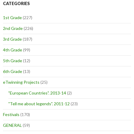
CATEGORIES
1st Grade
(227)
2nd Grade
(226)
3rd Grade
(187)
4th Grade
(99)
5th Grade
(12)
6th Grade
(13)
eTwinning Projects
(25)
"European Countries". 2013-14
(2)
"Tell me about legends". 2011-12
(23)
Festivals
(170)
GENERAL
(59)