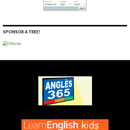
SPONSOR A TREE!