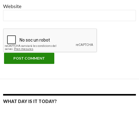
Website
WHAT DAY IS IT TODAY?