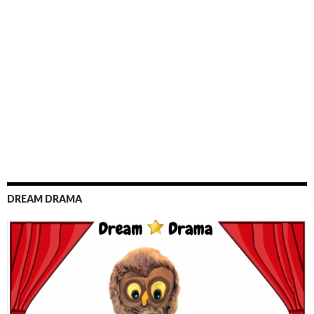
DREAM DRAMA