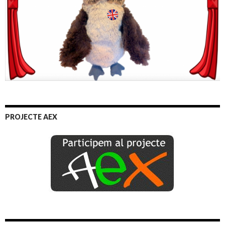
PROJECTE AEX