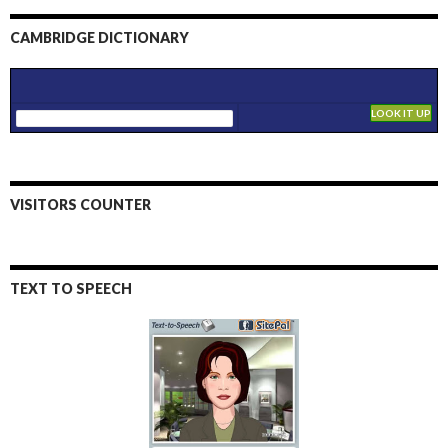
CAMBRIDGE DICTIONARY
VISITORS COUNTER
TEXT TO SPEECH