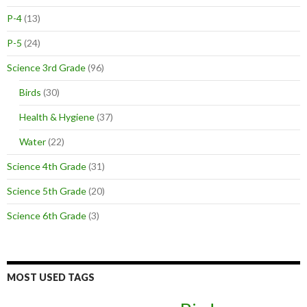
P-4
(13)
P-5
(24)
Science 3rd Grade
(96)
Birds
(30)
Health & Hygiene
(37)
Water
(22)
Science 4th Grade
(31)
Science 5th Grade
(20)
Science 6th Grade
(3)
MOST USED TAGS