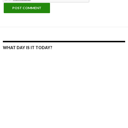
WHAT DAY IS IT TODAY?