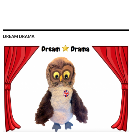
DREAM DRAMA