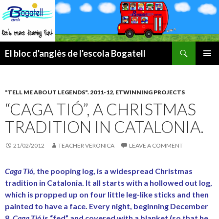
Search
El bloc d'anglès de l'escola Bogatell
SKIP
PRIMAR
TO
MENU
CONTENT
"TELL ME ABOUT LEGENDS". 2011-12
,
ETWINNING PROJECTS
“CAGA TIÓ”, A CHRISTMAS
TRADITION IN CATALONIA.
21/02/2012
TEACHER VERONICA
LEAVE A COMMENT
Caga Tió
,
the pooping log, is a widespread Christmas
tradition in Catalonia.
It all starts with a hollowed out log,
which is propped up on four little leg-like sticks and then
painted to have a face. Every night, beginning December
8,
Caga Tió
is “fed” and covered with a blanket (so that he