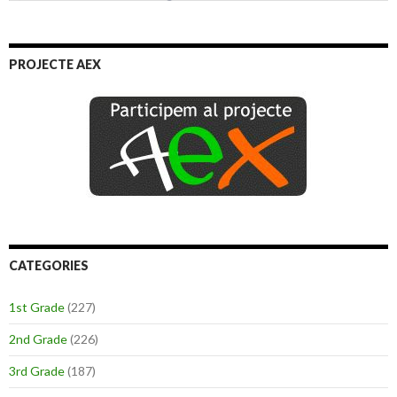
PROJECTE AEX
CATEGORIES
1st Grade
(227)
2nd Grade
(226)
3rd Grade
(187)