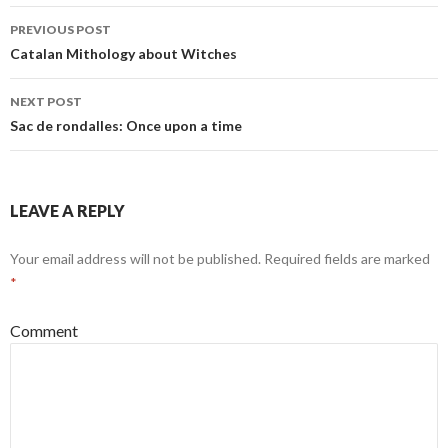
PREVIOUS POST
Post
Catalan Mithology about Witches
navigation
NEXT POST
Sac de rondalles: Once upon a time
LEAVE A REPLY
Your email address will not be published.
Required fields are marked
*
Comment