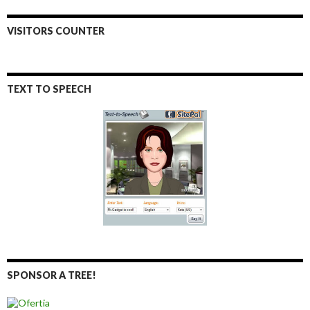
VISITORS COUNTER
TEXT TO SPEECH
SPONSOR A TREE!