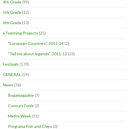
4th Grade
(99)
5th Grade
(12)
6th Grade
(13)
eTwinning Projects
(25)
"European Countries". 2013-14
(2)
"Tell me about legends". 2011-12
(23)
Festivals
(170)
GENERAL
(59)
News
(36)
Bogamagazine
(7)
Concurs Fonix
(2)
Maths Week
(11)
Programa Fish and Chips
(3)