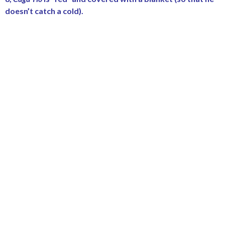
doesn’t catch a cold).