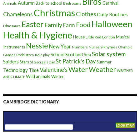
Birds
Autumn
Carnival
Back to school
Animals
Bedrooms
Christmas
Clothes
Chameleons
Daily Routines
Halloween
Easter
Food
Family
Farm
Dinosaurs
Health & Hygiene
House
Musical
Little Red
London
Nessie
New Year
Instruments
Numbers
Nursery Rhymes
Olympic
Solar system
School
Scotland
Sea
Games
Prehistory
Role play
St Patrick's Day
Spiders
Stars
Summer
St George's Day
Weather
Water
Valentine's
Technology
Time
WEATHER
Wild animals
Winter
AND CLIMATE
CAMBRIDGE DICTIONARY