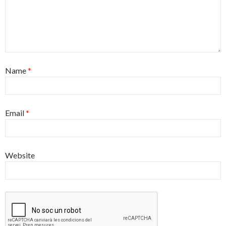
Name
*
Email
*
Website