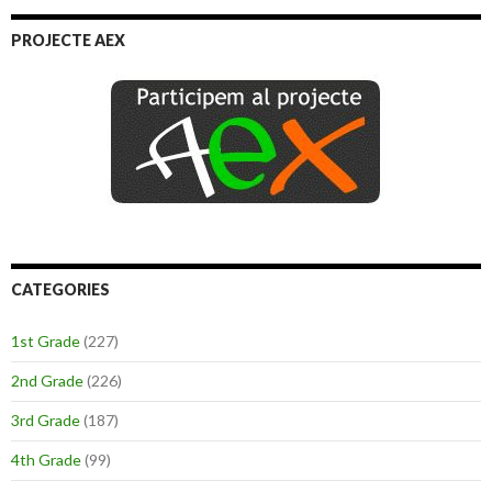
PROJECTE AEX
CATEGORIES
1st Grade
(227)
2nd Grade
(226)
3rd Grade
(187)
4th Grade
(99)