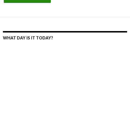
WHAT DAY IS IT TODAY?