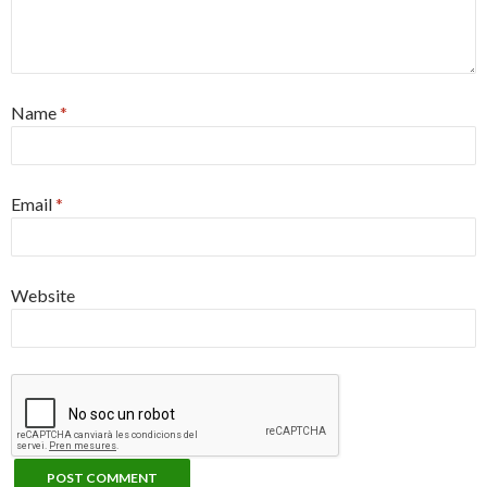
Name
*
Email
*
Website