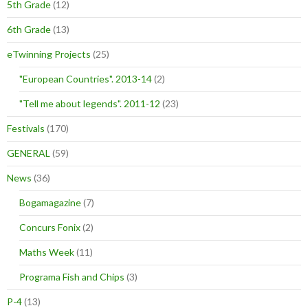
5th Grade
(12)
6th Grade
(13)
eTwinning Projects
(25)
"European Countries". 2013-14
(2)
"Tell me about legends". 2011-12
(23)
Festivals
(170)
GENERAL
(59)
News
(36)
Bogamagazine
(7)
Concurs Fonix
(2)
Maths Week
(11)
Programa Fish and Chips
(3)
P-4
(13)