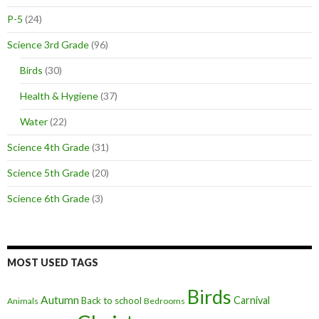
P-5
(24)
Science 3rd Grade
(96)
Birds
(30)
Health & Hygiene
(37)
Water
(22)
Science 4th Grade
(31)
Science 5th Grade
(20)
Science 6th Grade
(3)
MOST USED TAGS
Birds
Autumn
Carnival
Back to school
Animals
Bedrooms