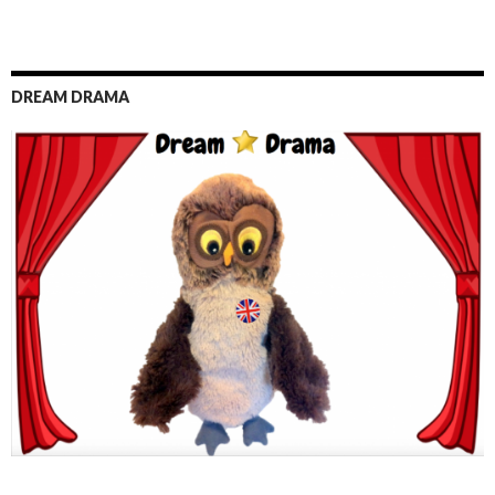
DREAM DRAMA