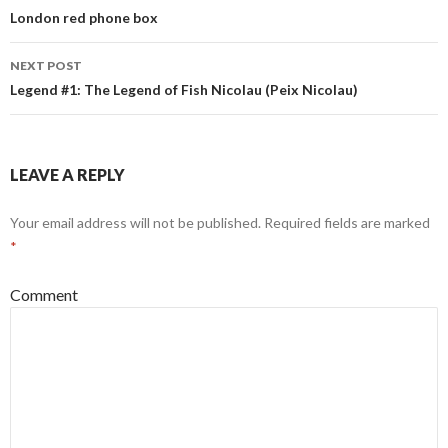
Post
London red phone box
navigation
NEXT POST
Legend #1: The Legend of Fish Nicolau (Peix Nicolau)
LEAVE A REPLY
Your email address will not be published.
Required fields are marked
*
Comment