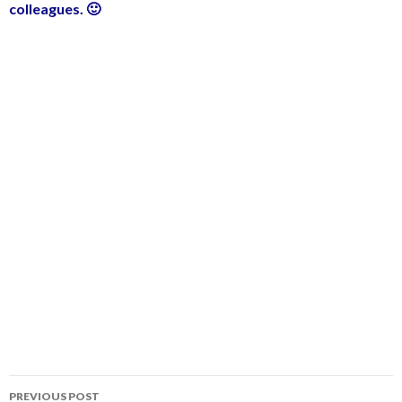
colleagues. 🙂
PREVIOUS POST