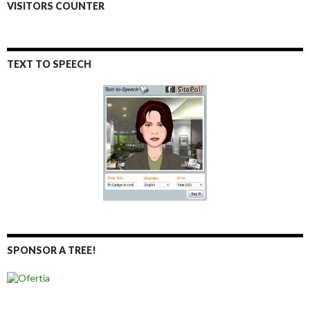
VISITORS COUNTER
TEXT TO SPEECH
SPONSOR A TREE!