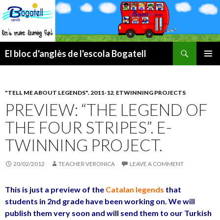
Search
El bloc d'anglès de l'escola Bogatell
SKIP
PRIMAR
TO
MENU
CONTENT
"TELL ME ABOUT LEGENDS". 2011-12
,
ETWINNING PROJECTS
PREVIEW: “THE LEGEND OF
THE FOUR STRIPES”. E-
TWINNING PROJECT.
20/02/2012
TEACHER VERONICA
LEAVE A COMMENT
This is just a preview of the
Catalan legends
that
students in 2nd grade have been working on. We will
publish them very soon and will send them to our Turkish