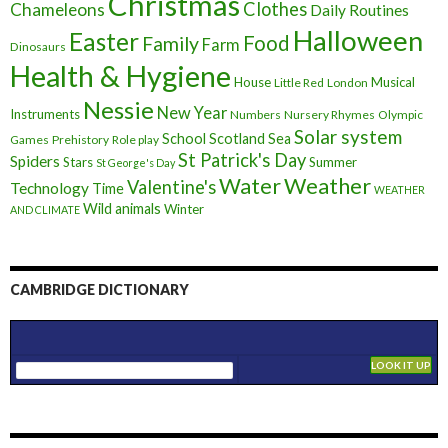
Christmas
Clothes
Chameleons
Daily Routines
Halloween
Easter
Food
Family
Farm
Dinosaurs
Health & Hygiene
House
Musical
Little Red
London
Nessie
New Year
Instruments
Numbers
Nursery Rhymes
Olympic
Solar system
School
Scotland
Sea
Games
Prehistory
Role play
St Patrick's Day
Spiders
Stars
Summer
St George's Day
Weather
Water
Valentine's
Technology
Time
WEATHER
Wild animals
Winter
AND CLIMATE
CAMBRIDGE DICTIONARY