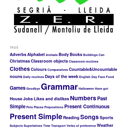
TAGS
Adverbs
Alphabet
Body
Books
Animals
Buildings
Can
Christmas
Classroom objects
Classroom routines
Clothes
Colours
Countable&Uncountable
Comparatives
nouns
Days of the week
Daily routines
English Day
Face
Food
Grammar
Games
Goodbye
Halloween
Have got
Numbers
Past
House
Jobs
Likes and dislikes
Simple
Present Continuous
Pets
Places
Prepositions
Present Simple
Songs
Reading
Sports
Weather
Subjects
Superlatives
Time
Transport
Verbs of preference