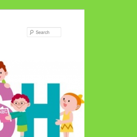
Search