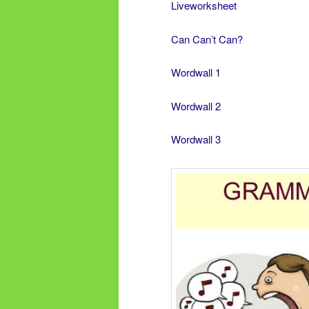
Liveworksheet
Can Can’t Can?
Wordwall 1
Wordwall 2
Wordwall 3