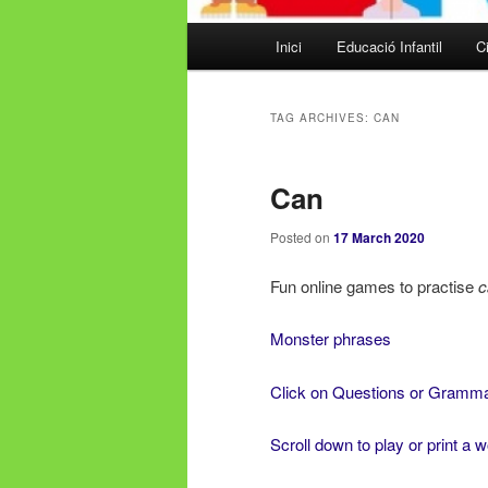
Main
Inici
Educació Infantil
Ci
Skip
Skip
menu
to
to
TAG ARCHIVES:
CAN
primary
secondary
Can
content
content
Posted on
17 March 2020
Fun online games to practise
c
Monster phrases
Click on Questions or Gramm
Scroll down to play or print a 