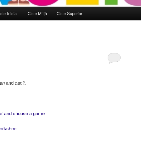
cle Inicial
Cicle Mitjà
Cicle Superior
an
and
can’t
.
ar and choose a game
worksheet