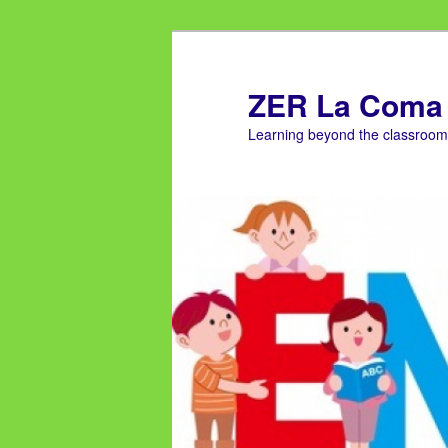
ZER La Coma
Learning beyond the classroom