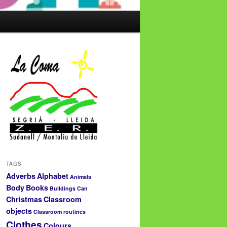
TAGS
Adverbs
Alphabet
Animals
Body
Books
Buildings
Can
Christmas
Classroom
objects
Classroom routines
Clothes
Colours