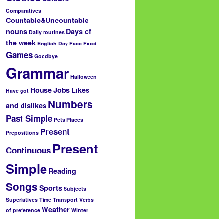
Comparatives
Countable&Uncountable
nouns
Days of
Daily routines
the week
English Day
Face
Food
Games
Goodbye
Grammar
Halloween
House
Jobs
Likes
Have got
Numbers
and dislikes
Past Simple
Pets
Places
Present
Prepositions
Present
Continuous
Simple
Reading
Songs
Sports
Subjects
Superlatives
Time
Transport
Verbs
Weather
of preference
Winter