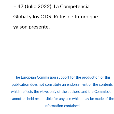
– 47 (Julio 2022). La Competencia
Global y los ODS. Retos de futuro que
ya son presente.
Logos
The European Commission support for the production of this
publication does not constitute an endorsement of the contents
which reflects the views only of the authors, and the Commission
cannot be held responsi­ble for any use which may be made of the
information contained