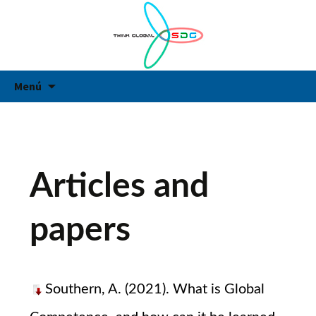
Think Global
Think Global
Vés
Ce
Menú
al
contingut
Articles and
papers
Southern, A. (2021). What is Global