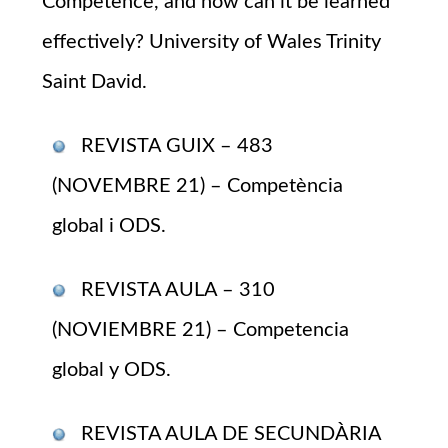
Competence, and how can it be learned
effectively? University of Wales Trinity
Saint David.
REVISTA GUIX – 483
(NOVEMBRE 21) – Competència
global i ODS.
REVISTA AULA – 310
(NOVIEMBRE 21) – Competencia
global y ODS.
REVISTA AULA DE SECUNDÀRIA