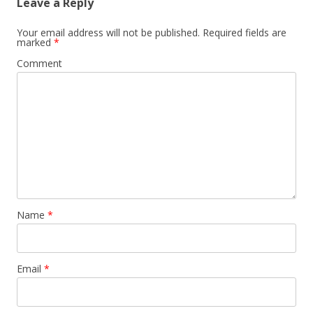
Leave a Reply
Your email address will not be published.
Required fields are
marked
*
Comment
Name
*
Email
*