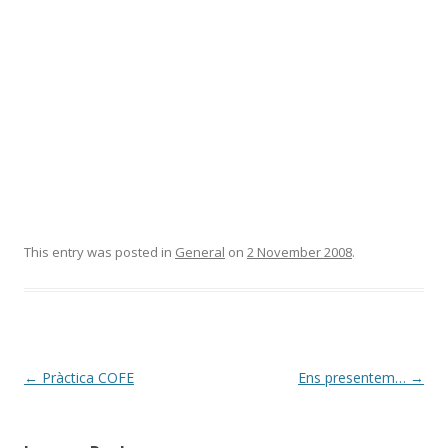
This entry was posted in
General
on
2 November 2008
.
Post
←
Pràctica COFE
Ens presentem…
→
navigation