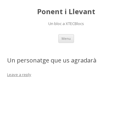
Ponent i Llevant
Un bloc a XTECBlocs
Skip
Menu
to
content
Un personatge que us agradarà
Leave a reply