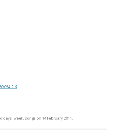
ROOM 2.0
ed
days_week
,
songs
on
14 February 2011
.