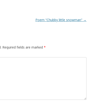
Poem “Chubby little snowman”
→
.
Required fields are marked
*