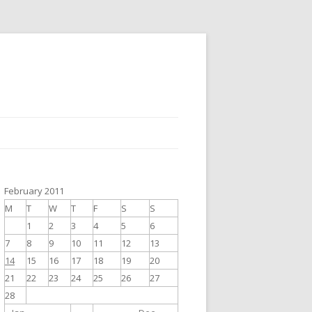
February 2011
M
T
W
T
F
S
S
1
2
3
4
5
6
7
8
9
10
11
12
13
14
15
16
17
18
19
20
21
22
23
24
25
26
27
28