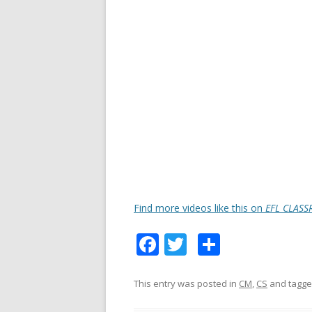
Find more videos like this on
EFL CLASS
F
T
S
ac
w
h
e
itt
ar
This entry was posted in
CM
,
CS
and tagg
b
er
e