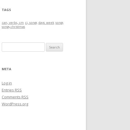
TAGS
can, verbs, cm
ci, songs
days_week
songs
songs,christmas
S
e
a
r
META
c
h
Log in
f
Entries
RSS
o
Comments
RSS
r
WordPress.org
: