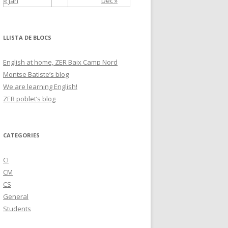
« Jan
Dec »
LLISTA DE BLOCS
English at home, ZER Baix Camp Nord
Montse Batiste’s blog
We are learning English!
ZER poblet’s blog
CATEGORIES
CI
CM
CS
General
Students