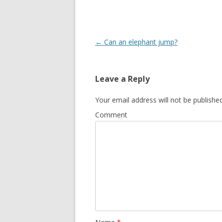
o
o
k
Post
←
Can an elephant jump?
navigation
Leave a Reply
Your email address will not be published
Comment