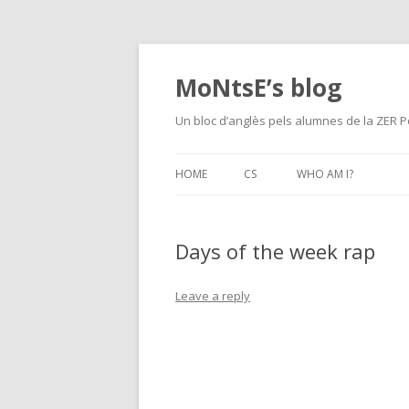
MoNtsE’s blog
Un bloc d’anglès pels alumnes de la ZER P
HOME
CS
WHO AM I?
Days of the week rap
Leave a reply