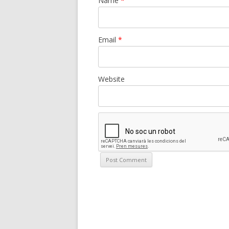
Name
*
Email
*
Website