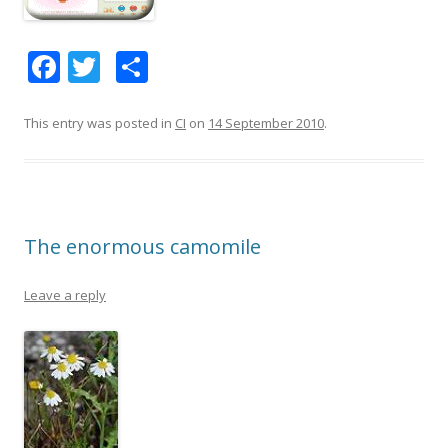
F
T
S
ac
w
h
e
itt
ar
This entry was posted in
CI
on
14 September 2010
.
b
er
e
o
o
The enormous camomile
k
Leave a reply