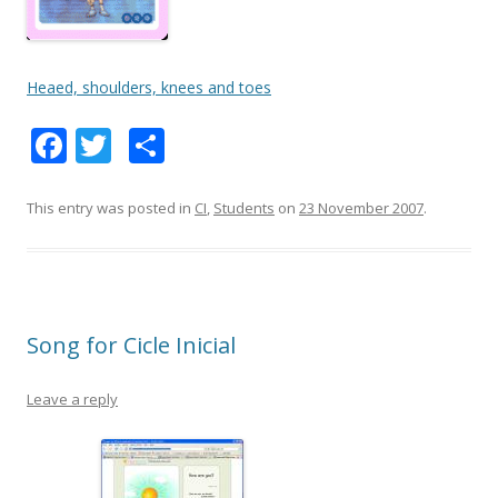
Heaed, shoulders, knees and toes
F
T
S
ac
w
h
e
itt
ar
This entry was posted in
CI
,
Students
on
23 November 2007
.
b
er
e
o
o
Song for Cicle Inicial
k
Leave a reply