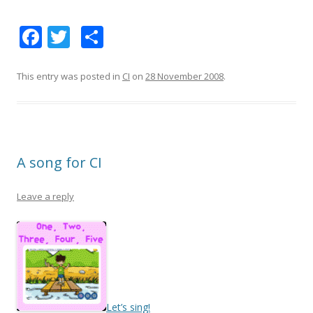
F
T
S
ac
w
h
e
itt
ar
This entry was posted in
CI
on
28 November 2008
.
b
er
e
o
o
A song for CI
k
Leave a reply
Let’s sing!