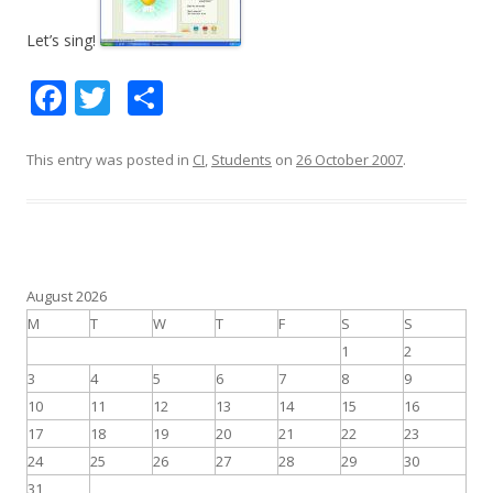
Let’s sing!
F
T
S
ac
w
h
e
itt
ar
This entry was posted in
CI
,
Students
on
26 October 2007
.
b
er
e
o
o
k
August 2026
M
T
W
T
F
S
S
1
2
3
4
5
6
7
8
9
10
11
12
13
14
15
16
17
18
19
20
21
22
23
24
25
26
27
28
29
30
31