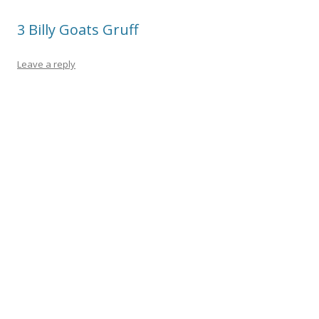
o
3 Billy Goats Gruff
k
Leave a reply