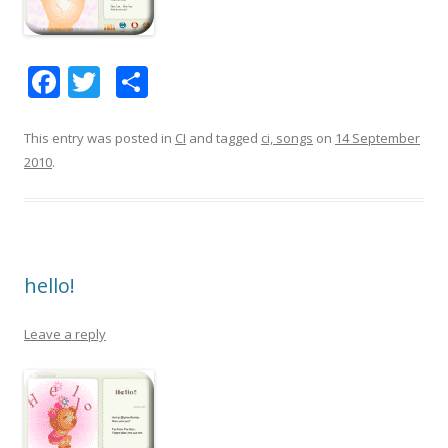
F
T
S
ac
w
h
e
itt
ar
This entry was posted in
CI
and tagged
ci, songs
on
14 September
2010
.
b
er
e
o
o
k
hello!
Leave a reply