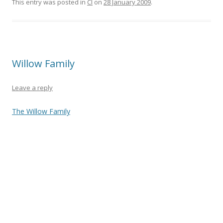
e
itt
ar
This entry was posted in
CI
on
28 January 2009
.
b
er
e
o
o
Willow Family
k
Leave a reply
The Willow Family