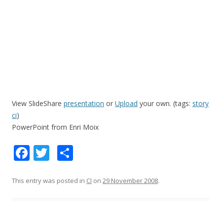
View SlideShare
presentation
or
Upload
your own. (tags:
story
ci
)
PowerPoint from Enri Moix
F
T
S
ac
w
h
e
itt
ar
This entry was posted in
CI
on
29 November 2008
.
b
er
e
o