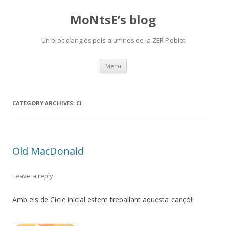
MoNtsE’s blog
Un bloc d’anglès pels alumnes de la ZER Poblet
Skip
Menu
to
content
CATEGORY ARCHIVES:
CI
Old MacDonald
Leave a reply
Amb els de Cicle inicial estem treballant aquesta cançó!!