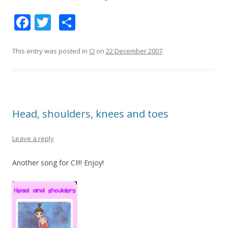
F
T
S
ac
w
h
e
itt
ar
This entry was posted in
CI
on
22 December 2007
.
b
er
e
o
o
Head, shoulders, knees and toes
k
Leave a reply
Another song for CI!!! Enjoy!