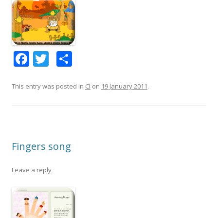
F
T
S
ac
w
h
e
itt
ar
This entry was posted in
CI
on
19 January 2011
.
b
er
e
o
o
Fingers song
k
Leave a reply