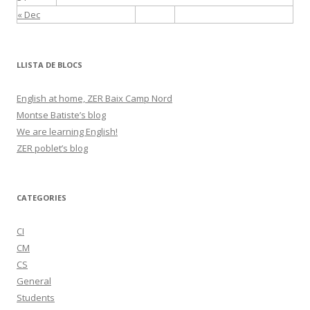
« Dec
LLISTA DE BLOCS
English at home, ZER Baix Camp Nord
Montse Batiste’s blog
We are learning English!
ZER poblet’s blog
CATEGORIES
CI
CM
CS
General
Students