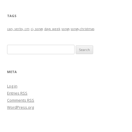
TAGS
can, verbs, cm
ci, songs
days_week
songs
songs,christmas
S
e
a
r
META
c
h
Log in
f
Entries
RSS
o
Comments
RSS
r
WordPress.org
: