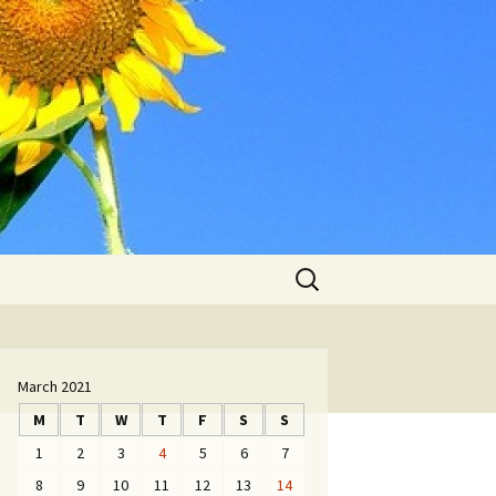
Search
for:
March 2021
M
T
W
T
F
S
S
1
2
3
4
5
6
7
8
9
10
11
12
13
14