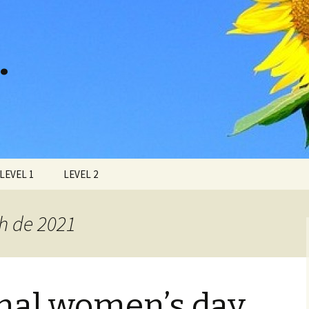
…
LEVEL 1
LEVEL 2
ch de 2021
onal women’s day