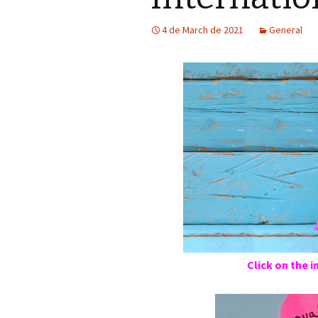
4 de March de 2021
General
Click on the 