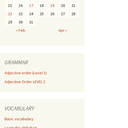
15
16
17
18
19
20
21
22
23
24
25
26
27
28
29
30
31
« Feb
Apr »
GRAMMAR
Adjective order (Level 1)
Adjective Order LEVEL 2
VOCABULARY
Basic vocabulary
Learn the alphabet