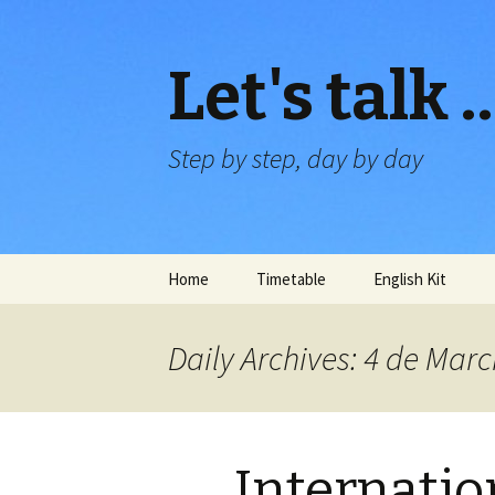
Let's talk 
Step by step, day by day
Skip
Home
Timetable
English Kit
to
content
Daily Archives: 4 de Mar
Internati