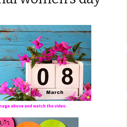
image above and watch the video