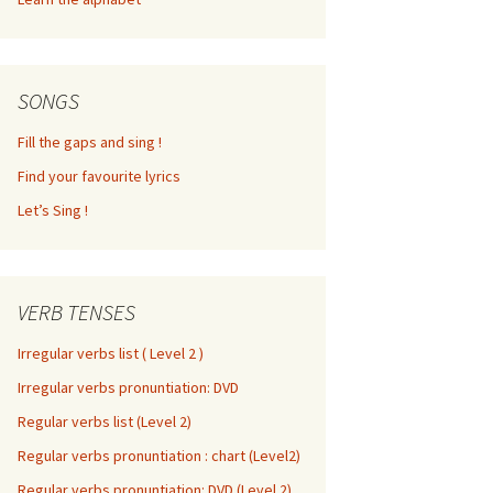
SONGS
Fill the gaps and sing !
Find your favourite lyrics
Let’s Sing !
VERB TENSES
Irregular verbs list ( Level 2 )
Irregular verbs pronuntiation: DVD
Regular verbs list (Level 2)
Regular verbs pronuntiation : chart (Level2)
Regular verbs pronuntiation: DVD (Level 2)