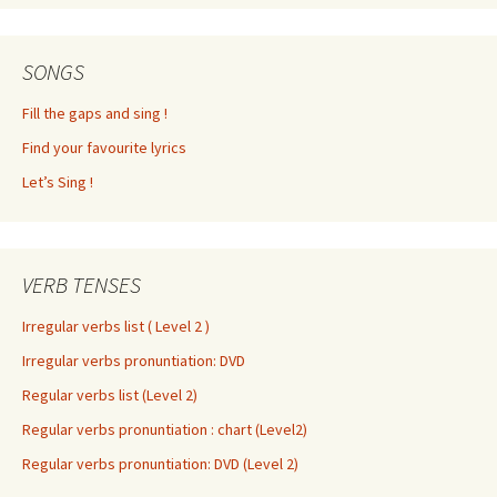
SONGS
Fill the gaps and sing !
Find your favourite lyrics
Let’s Sing !
VERB TENSES
Irregular verbs list ( Level 2 )
Irregular verbs pronuntiation: DVD
Regular verbs list (Level 2)
Regular verbs pronuntiation : chart (Level2)
Regular verbs pronuntiation: DVD (Level 2)