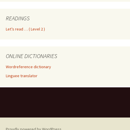
READINGS
Let’s read … ( Level 2 )
ONLINE DICTIONARIES
Wordreference dictionary
Linguee translator
Proudly powered by WordPress