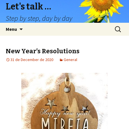
Let's talk …
Step by step, day by day
Skip
Search
Menu
to
for:
content
New Year’s Resolutions
31 de December de 2020
General