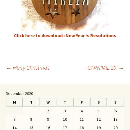
Click here to download : New Year ‘s Resolutions
←
Merry Christmas
CARNIVAL 20′
→
Post
December 2020
navigation
M
T
W
T
F
S
S
1
2
3
4
5
6
7
8
9
10
11
12
13
14
15
16
17
18
19
20