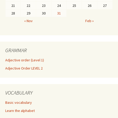
21
22
23
24
25
26
27
28
29
30
31
« Nov
Feb »
GRAMMAR
Adjective order (Level 1)
Adjective Order LEVEL 2
VOCABULARY
Basic vocabulary
Learn the alphabet