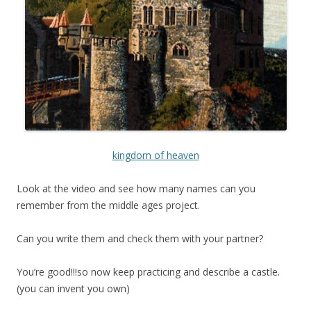
kingdom of heaven
Look at the video and see how many names can you
remember from the middle ages project.
Can you write them and check them with your partner?
You’re good!!!so now keep practicing and describe a castle.
(you can invent you own)