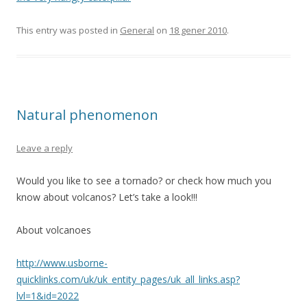
This entry was posted in
General
on
18 gener 2010
.
Natural phenomenon
Leave a reply
Would you like to see a tornado? or check how much you
know about volcanos? Let’s take a look!!!
About volcanoes
http://www.usborne-
quicklinks.com/uk/uk_entity_pages/uk_all_links.asp?
lvl=1&id=2022