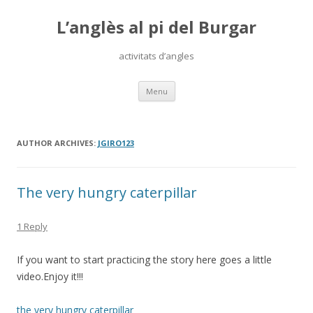
L’anglès al pi del Burgar
activitats d’angles
Skip
Menu
to
content
AUTHOR ARCHIVES:
JGIRO123
The very hungry caterpillar
1 Reply
If you want to start practicing the story here goes a little
video.Enjoy it!!!
the very hungry caterpillar