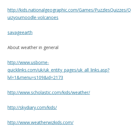
http://kids.nationalgeographic.com/Games/PuzzlesQuizzes/Q
uizyournoodle-volcanoes
savageearth
About weather in general
http://www.usborne-
quicklinks.com/uk/uk_entity_pages/uk_all_links.asp?
lvl=1&menu=s109&id=2173
http://www.scholastic.com/kids/weather/
http://skydiary.com/kids/
http://www.weatherwizkids.com/