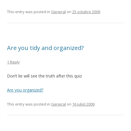
This entry was posted in
General
on
25 octubre 2009
.
Are you tidy and organized?
1 Reply
Don’t lie will see the truth after this quiz
Are you organized?
This entry was posted in
General
on
16 juliol 2009
.