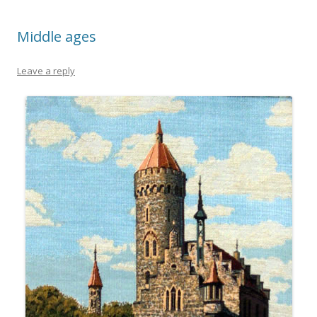
Middle ages
Leave a reply