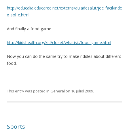
http://educalia.educared.net/externs/auladesalut/joc_facil/inde
x_sol_e.html
And finally a food game
http://kidshealth.org/kid/closet/whatisit/food_game.html
Now you can do the same try to make riddles about different
food.
This entry was posted in
General
on
16 juliol 2009
.
Sports