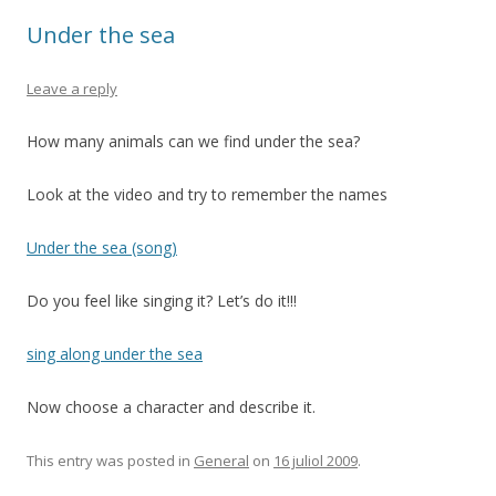
Under the sea
Leave a reply
How many animals can we find under the sea?
Look at the video and try to remember the names
Under the sea (song)
Do you feel like singing it? Let’s do it!!!
sing along under the sea
Now choose a character and describe it.
This entry was posted in
General
on
16 juliol 2009
.