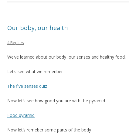
Our boby, our health
4 Replies
We’ve learned about our body ,our senses and healthy food.
Let’s see what we remenber
The five senses quiz
Now let’s see how good you are with the pyramid
Food pyramid
Now let’s remeber some parts of the body