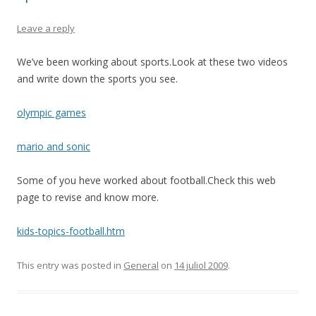
Leave a reply
We’ve been working about sports.Look at these two videos
and write down the sports you see.
olympic games
mario and sonic
Some of you heve worked about football.Check this web
page to revise and know more.
kids-topics-football.htm
This entry was posted in
General
on
14 juliol 2009
.