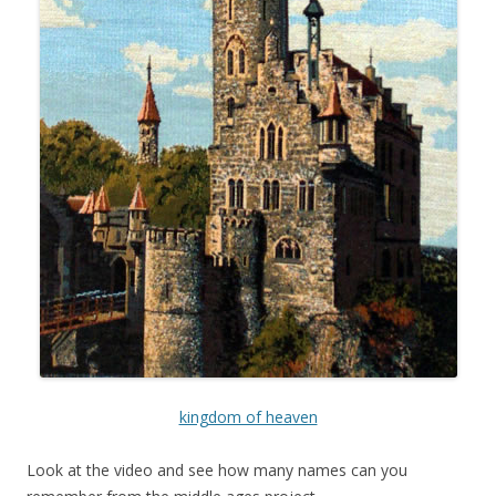
kingdom of heaven
Look at the video and see how many names can you