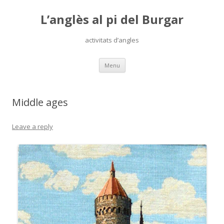
L’anglès al pi del Burgar
activitats d’angles
Skip
Menu
to
content
Middle ages
Leave a reply