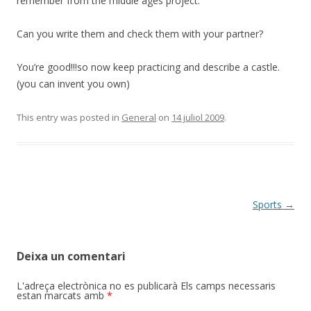
remember from the middle ages project.
Can you write them and check them with your partner?
You’re good!!!so now keep practicing and describe a castle.
(you can invent you own)
This entry was posted in
General
on
14 juliol 2009
.
Post
Sports
→
navigation
Deixa un comentari
L'adreça electrònica no es publicarà
Els camps necessaris
estan marcats amb
*