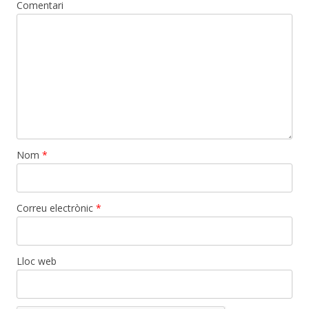
Comentari
Nom
*
Correu electrònic
*
Lloc web