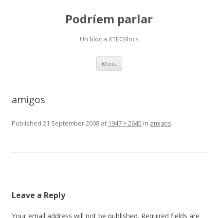
Podríem parlar
Un bloc a XTECBlocs
Skip
Menu
to
content
amigos
Published
21 September 2008
at
1947 × 2645
in
amigos
.
Leave a Reply
Your email address will not be published.
Required fields are