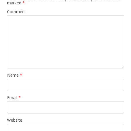
marked
*
Comment
Name
*
Email
*
Website