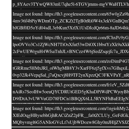
p_8YAev3TYwQW83mU7qhe5l-6TGVjrnms-mgVWaHTLVhr
Image not found: https://lh3.googleusercontent.c
4mv36f4bPiyWDmOTp_ZCKZt2TgB0rRi0W4x3ekVGnBQmV
bJGBf0D5oYd04sdL3ebKun5XrlX1UsDJcdQr66m-8aJD6
Image not found: https://lh3.googleusercontent.co
lpoOVVo3Cs1ZjWcNH7TiOsXfut53wDiOX1bbstYzXk9aXkk
2cFwUEWrguH4WfsaTnhJLvBNCzz4W6jSedZsqejfc7a_JD
–
/
15
Image not found: https://lh3.googleusercontent.c
tGRRme5HMxJRI_olWhgMB8Y3vXarFF6zj5gfXvs7Glhqx
0vp32Jk4VepqSal_j7aQxcvj8H9TF2ynXpzzQC3FKVPaY_
Image not found: https://lh3.googleusercontent.c
Facebook
Twitter
Comparteix
nAiRs7SeoIHw5oeuQYCDRUtGED5gKhaDPiWdPCWyoyBb0
D9fDtA3vUWVuGD78FDCn1BBQjX6LL5RYNFhBaEEIgNm8R
Aquest article ha estat publicat en
General
. Afegeix a les adreces
Image not found: https://lh3.googleusercontent.com/1ng
←
AVUI CELEBREM L’ANIVERSARI DE L’EVA!
EL B
XlEdOqgHBysebhGjhRACiZnZ2pFR__fa0tZCLUy_GeFdGk
MQbyvmgl6G5ANIoGVcLt7sUjbWDozw8Ghy0mJHljZVSJZs