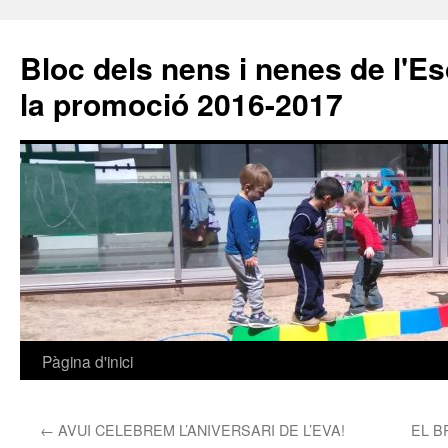
Bloc dels nens i nenes de l'E
la promoció 2016-2017
Pàgina d'inici
Vés
al
←
AVUI CELEBREM L’ANIVERSARI DE L’EVA!
EL B
contingut