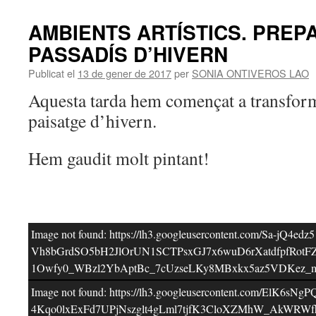
AMBIENTS ARTÍSTICS. PREP
PASSADÍS D’HIVERN
Publicat el
13 de gener de 2017
per
SONIA ONTIVEROS LAO
Aquesta tarda hem començat a transform
paisatge d’hivern.
Hem gaudit molt pintant!
Image not found: https://lh3.googleusercontent.com
Vh8bGrdSO5bH2JlOrUN1SCTPsxGJ7x6wuD6rXatdfpfRot
1Owfy0_WBzl2YbAptBc_7cUzseLKy8MBxkx5az5VDKez_m
Image not found: https://lh3.googleusercontent.
4Kqo0lxExFd7UPjNszglt4gLml7tjfK3CloXZMhW_AkWRWf