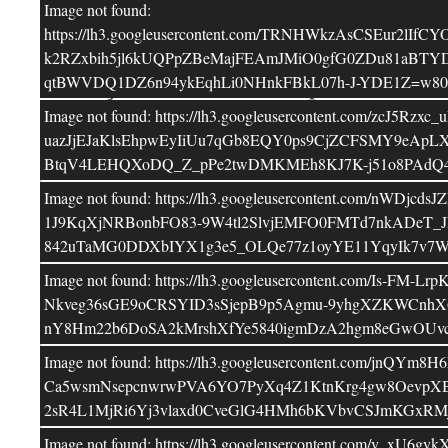
Image not found:
Deixa un comentari
https://lh3.googleusercontent.com/TRNHWkzAsCSE
k2RZxbih5jl6kUQPpZBeMajFEAmJMiO0gfG0ZDu81aBTYD
L'adreça electrònica no es publicarà
Els 
qtBWVDQ1DZ6n94ykEqhLi0NHnkFBkL07h-J-YDE1Z=w800
*
estan marcats amb
Image not found: https://lh3.googleusercontent.co
uazJjEJaKlsEhpwEyIiUu7qGb8EQY0ps9CjZCFSMY9eAp
Comentari
BtqV4LEHQXoDQ_Z_pPe2twDMKMEh8KJ7K-j51o8PAdQ4n
Image not found: https://lh3.googleusercontent.
1J9KqXjNRBonbFO83-9W4tl2SlvjEMFO0FMTd7nkADeT_J
842uTaMG0DDXbIYX1g3e5_OLQe77z1oyYE11YqyIk7v7W
Image not found: https://lh3.googleusercontent.c
Nkveg36sGE9oCRSYID3sSjepB9p5Agmu-9yhgXZKWCnhX6
nY8Hm22b6DoSA2kMrshXfYe5840igmDzA2hgm8eGwOUvc
Image not found: https://lh3.googleusercontent.co
Ca5wsmNsepcnwrwPVA6YO7PyXq4Z1KtnKrg4gw8OevpXB
Nom
*
2sR4L1MjRi6Yj3vlaxd0CveGlG4HMh6bKVbvCSJmKGxRM
Image not found: https://lh3.googleusercontent.co