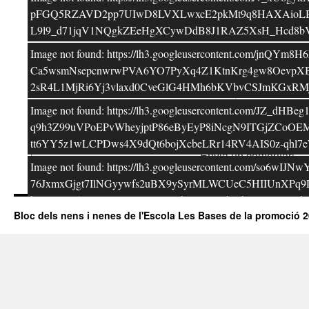
Correu electrònic
*
pFGQ5RZAVD2pp7UIwD8LVXLwxcE2pkMt9q8HAXAioLB0Zir
L9l9_d71jqV1NQgkZEeHgXCywDdB8J1RAZ5XsH_Hcd8bVs4
Lloc web
Image not found: https://lh3.googleusercontent.co
Ca5wsmNsepcnwrwPVA6YO7PyXq4Z1KtnKrg4gw8OevpXB
2sR4L1MjRi6Yj3vlaxd0CveGlG4HMh6bKVbvCSJmKGxRM
Image not found: https://lh3.googleusercontent.co
q9h3Z99uVPoEPvWheyjptP86eByEyP8iNcgN9ITGjZCo
tt6YY5z1wLCPDws4X9dQt6bojXcbeLRr14RV4AIS0z-qh
Image not found: https://lh3.googleusercontent.
76JxmxGjgt7IlNGyywfs2uBX9ySyrMLWCUeC5HIIUnXPq
bsYIcMA5ypatt9UwZT348GSYJhGxZVOrbiEhYW=w800-h6
Bloc dels nens i nenes de l'Escola Les Bases de la promoció 