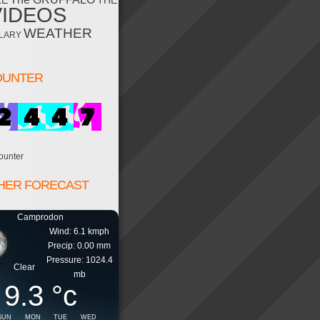
RE
THE
VIDEOS
WEATHER
LARY
OUNTER
ounter
HER FORECAST
Camprodon
Wind: 6.1 kmph
Precip: 0.00 mm
Pressure: 1024.4
Clear
mb
9.3
°c
SUN
MON
TUE
WED