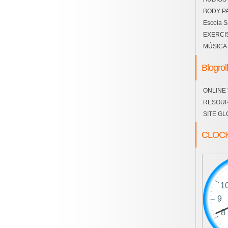
BODY P
Escola S
EXERCI
MÚSICA
Blogroll
ONLINE
RESOU
SITE GL
CLOC