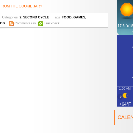
FROM THE COOKIE JAR?
Categories
2. SECOND CYCLE
Tags
FOOD
,
GAMES
,
EOS
Comments rss
Trackback
17.6
°c
18
1:00 AM
‹
+64°F
CALE