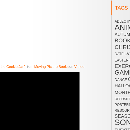
TAGS
ADJECTI
ANI
AUTU
BOO
CHRI
D
DATE
EASTER
EXER
 the Cookie Jar?
from
Moving Picture Books
on
Vimeo
.
GAM
DANCE
HALLO
MONT
OPPOSIT
POSTER
RESOUR
SEAS
SO