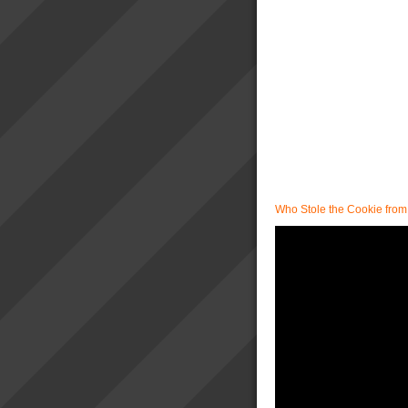
Who Stole the Cookie from