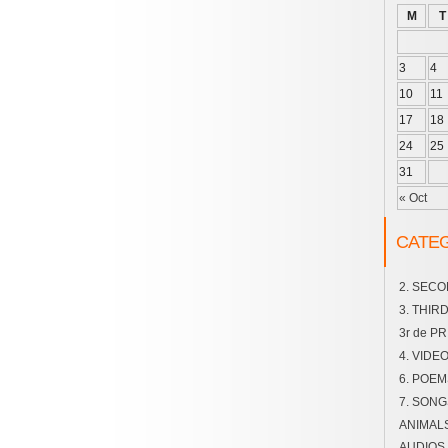
M
T
3
4
10
11
17
18
24
25
31
« Oct
CATE
2. SEC
3. THIR
3r de P
4. VIDE
6. POEM
7. SONG
ANIMAL
AUDIOS