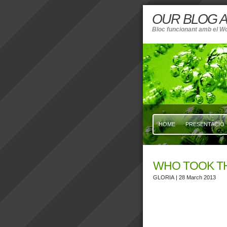
OUR BLOG A
Bloc funcionant amb el W
HOME
PRESENTACIÓ
WHO TOOK T
GLORIA
| 28 March 2013