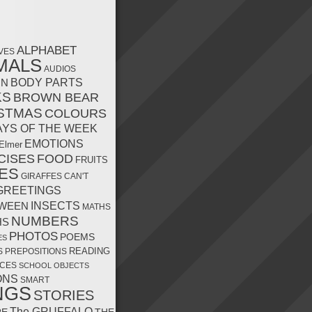
ALPHABET
VES
MALS
AUDIOS
MN
BODY PARTS
KS
BROWN BEAR
STMAS
COLOURS
AYS OF THE WEEK
EMOTIONS
Elmer
CISES
FOOD
FRUITS
ES
GIRAFFES CAN'T
GREETINGS
INSECTS
WEEN
MATHS
NUMBERS
HS
PHOTOS
POEMS
ES
READING
S
PREPOSITIONS
CES
SCHOOL OBJECTS
ONS
SMART
NGS
STORIES
The GRUFFALO