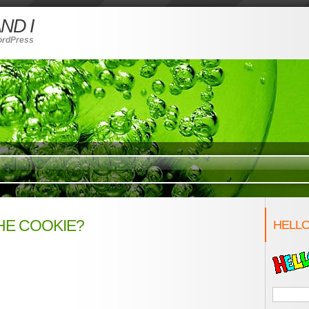
ND I
ordPress
HE COOKIE?
HELLO