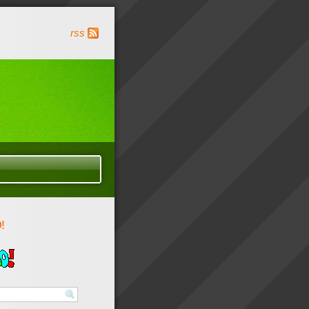
rss
!