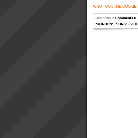
WHO TOOK THE COOKIE 
Comments
5 Comments »
PRONOUNS
,
SONGS
,
VID