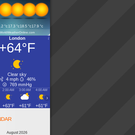
.2
°c
17.3
°c
18.5
°c
17.9
°c
WorldWeatherOnline.com
London
+64°F
Clear sky
4 mph
46%
769
mmHg
2:00 AM
3:00 AM
4:00 AM
5:00 AM
6:00 AM
7:00 AM
8:00 AM
9:00 AM
›
+63°F
+61°F
+61°F
+59°F
+59°F
+59°F
+63°F
+66°F
NDAR
August 2026