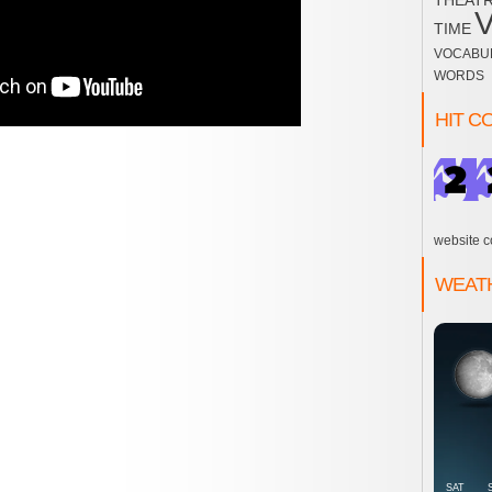
THEAT
TIME
VOCABU
WORDS
HIT C
website c
WEAT
SAT