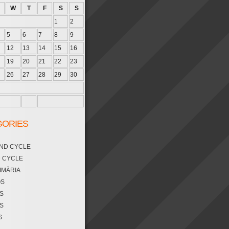
W
T
F
S
S
1
2
5
6
7
8
9
12
13
14
15
16
19
20
21
22
23
26
27
28
29
30
GORIES
OND CYCLE
D CYCLE
RIMÀRIA
OS
S
S
S