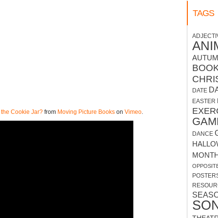
TAGS
ADJECTI
ANI
AUTU
BOO
CHRI
D
DATE
EASTER
EXER
 the Cookie Jar?
from
Moving Picture Books
on
Vimeo
.
GAM
DANCE
HALLO
MONT
OPPOSIT
POSTER
RESOUR
SEAS
SO