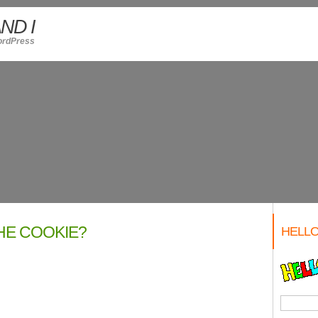
ND I
ordPress
HE COOKIE?
HELLO