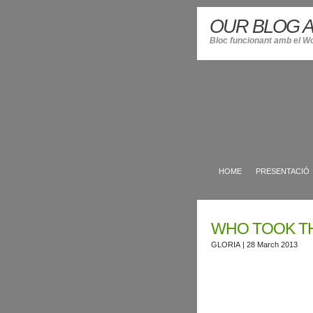
OUR BLOG A
Bloc funcionant amb el W
HOME
PRESENTACIÓ
WHO TOOK T
GLORIA
| 28 March 2013