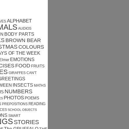
ALPHABET
VES
MALS
AUDIOS
MN
BODY PARTS
KS
BROWN BEAR
STMAS
COLOURS
AYS OF THE WEEK
EMOTIONS
Elmer
CISES
FOOD
FRUITS
ES
GIRAFFES CAN'T
GREETINGS
INSECTS
WEEN
MATHS
NUMBERS
HS
PHOTOS
POEMS
ES
READING
S
PREPOSITIONS
CES
SCHOOL OBJECTS
ONS
SMART
NGS
STORIES
The GRUFFALO