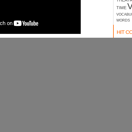
THEAT
TIME
VOCABU
WORDS
HIT C
website c
WEAT
MON