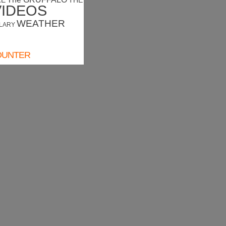
RE
THE
VIDEOS
WEATHER
LARY
OUNTER
ounter
HER FORECAST
Camprodon
Wind: 3.6 kmph
Precip: 0.00 mm
Pressure: 1020.4
Sunny
mb
12.0
°c
TUE
WED
THU
FRI