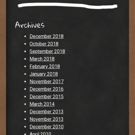
Archives
December 2018
October 2018
September 2018
March 2018
February 2018
January 2018
November 2017
December 2016
December 2015
March 2014
December 2013
November 2013
December 2010
April 2010