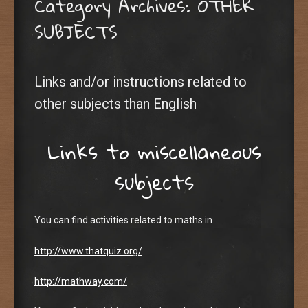
Category Archives:
OTHER
SUBJECTS
Links and/or instructions related to
other subjects than English
Links to miscellaneous
subjects
You can find activities related to maths in
http://www.thatquiz.org/
http://mathway.com/