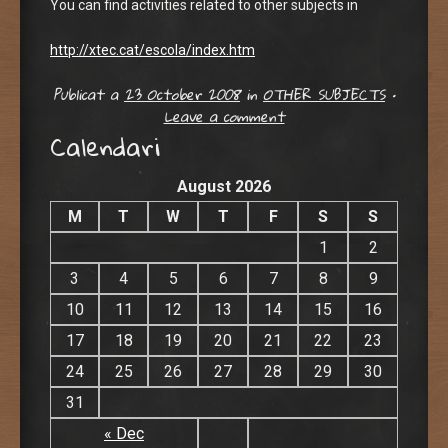
You can find activities related to other subjects in
http://xtec.cat/escola/index.htm
Publicat a
23 October 2008
in
OTHER SUBJECTS
•
Leave a comment
Calendari
August 2026
M
T
W
T
F
S
S
1
2
3
4
5
6
7
8
9
10
11
12
13
14
15
16
17
18
19
20
21
22
23
24
25
26
27
28
29
30
31
« Dec