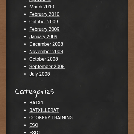
March 2010
February 2010
October 2009
February 2009
January 2009
December 2008
November 2008
October 2008
September 2008
July 2008
Categories
BATX1
BATXILLERAT
COOKERY TRAINING
ESO
ESO1