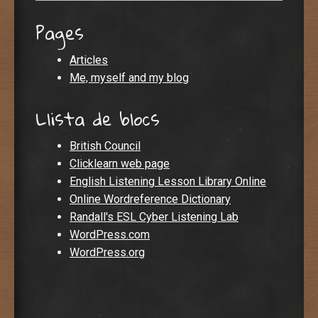
Pages
Articles
Me, myself and my blog
Llista de blocs
British Council
Clicklearn web page
English Listening Lesson Library Online
Online Wordreference Dictionary
Randall's ESL Cyber Listening Lab
WordPress.com
WordPress.org