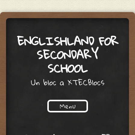
ENGLISHLAND FOR
SECONDARY
SCHOOL
Un bloc a XTECBlocs
Menu
Skip to content