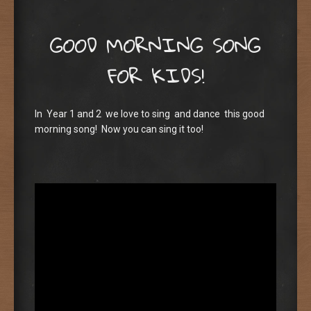
GOOD MORNING SONG
FOR KIDS!
In Year 1 and 2 we love to sing and dance this good
morning song! Now you can sing it too!