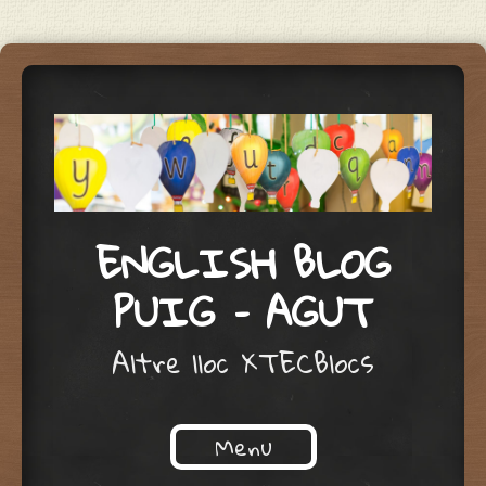
ENGLISH BLOG
PUIG – AGUT
Altre lloc XTECBlocs
Menu
Skip to content