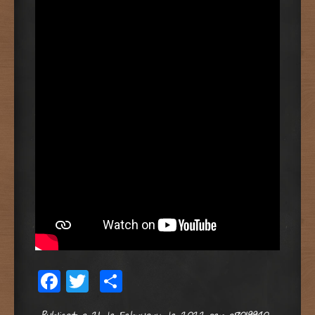
Facebook
Twitter
Share