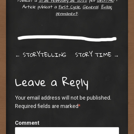
Publicat a
21 de February de 2022
per
a8019940
•
Article publicat a
First Cycle
,
General
.
Enllaç
permanent
.
Post navigation
←
STORYTELLING
STORY TIME
→
Leave a Reply
Your email address will not be published.
Required fields are marked
*
Comment