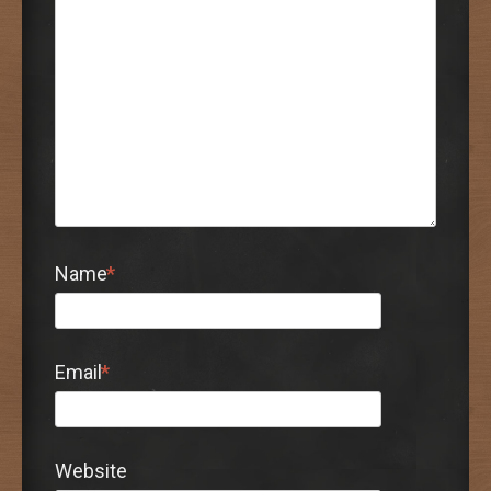
Name
*
Email
*
Website