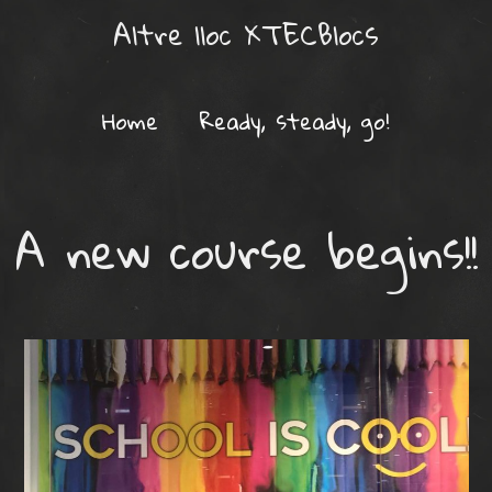
Altre lloc XTECBlocs
Home
Ready, steady, go!
A new course begins!!