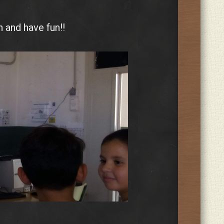
 and have fun!!