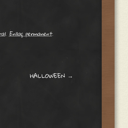
al
.
Enllaç permanent
.
HALLOWEEN
→