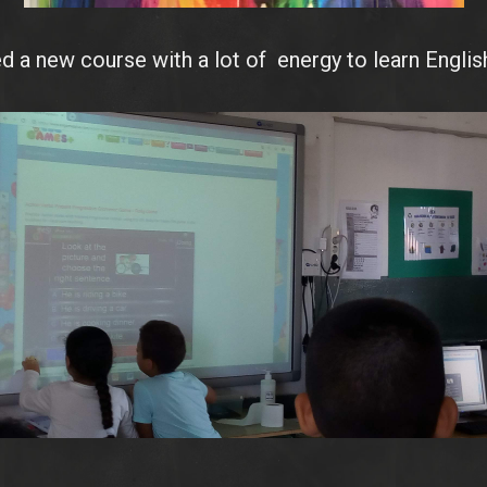
d a new course with a lot of energy to learn English
IMG_20180921_155448