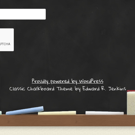
Proudly powered by WordPress
Classic Chalkboard Theme by Edward R. Jenkins