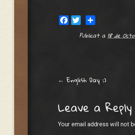
Facebook
Twitter
Share
Publicat a
18 de Octo
Post navig
←
English Day :)
Leave a Reply
Your email address will not b