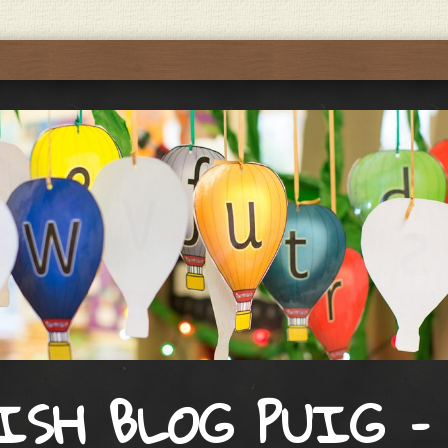
ISH BLOG PUIG –