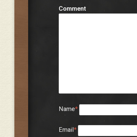
Comment
Name
*
Email
*