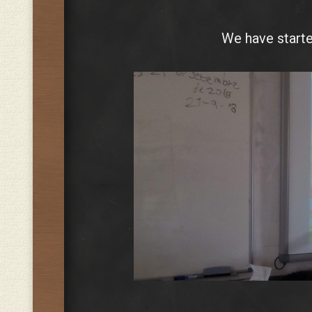
We have starte