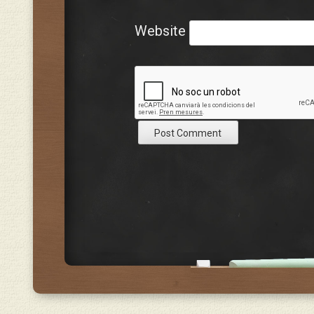
Website