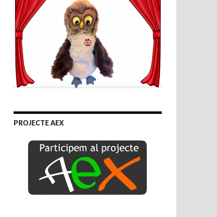
PROJECTE AEX