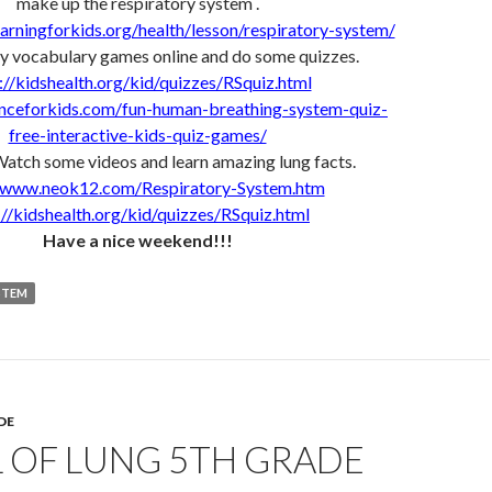
make up the respiratory system .
arningforkids.org/health/lesson/respiratory-system/
y vocabulary games online and do some quizzes.
://kidshealth.org/kid/quizzes/RSquiz.html
enceforkids.com/fun-human-breathing-system-quiz-
free-interactive-kids-quiz-games/
Watch some videos and learn amazing lung facts.
//www.neok12.com/Respiratory-System.htm
://kidshealth.org/kid/quizzes/RSquiz.html
Have a nice weekend!!!
STEM
DE
 OF LUNG 5TH GRADE