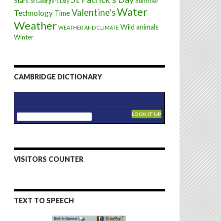
Stars
Summer
St George's Day
Water
Valentine's
Technology
Time
Weather
Wild animals
WEATHER AND CLIMATE
Winter
CAMBRIDGE DICTIONARY
VISITORS COUNTER
TEXT TO SPEECH