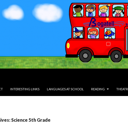
CT
INTERESTING LINKS
LANGUAGES AT SCHOOL
READING
THEATR
ives: Science 5th Grade