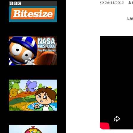
26/11/2015
La