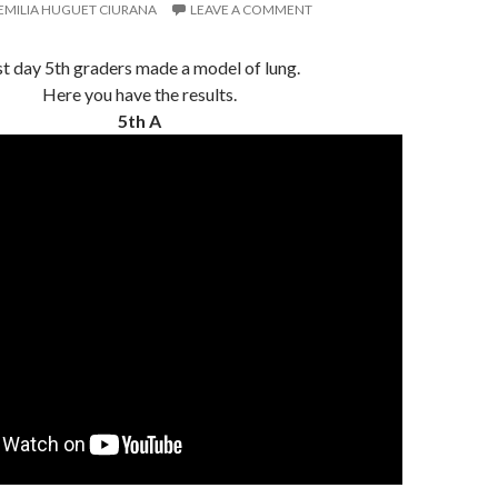
EMILIA HUGUET CIURANA
LEAVE A COMMENT
st day 5th graders made a model of lung.
Here you have the results.
5th A