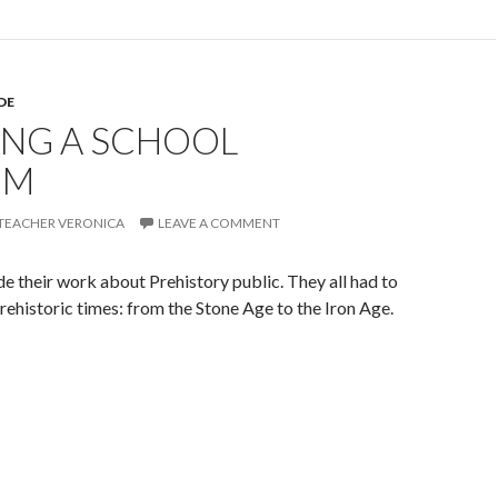
DE
ING A SCHOOL
UM
TEACHER VERONICA
LEAVE A COMMENT
e their work about Prehistory public. They all had to
 prehistoric times: from the Stone Age to the Iron Age.