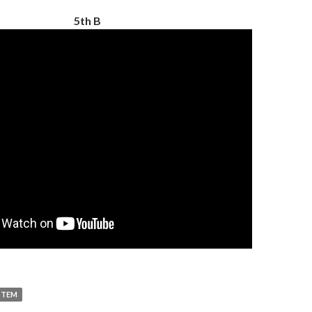
5th B
STEM