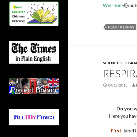
Well done
![you
HEART & LUNGS
SCIENCE 5TH GRA
RESPI
04/12/2015
Do you w
Here you hav
i
–
First
: label