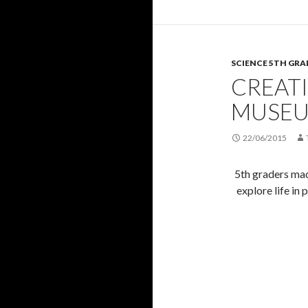
SCIENCE 5TH GRA
CREAT
MUSE
22/06/2015
5th graders mad
explore life in