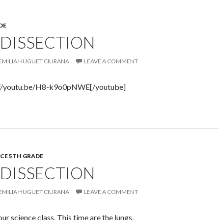
DE
 DISSECTION
EMILIA HUGUET CIURANA
LEAVE A COMMENT
://youtu.be/H8-k9o0pNWE[/youtube]
CE 5TH GRADE
 DISSECTION
EMILIA HUGUET CIURANA
LEAVE A COMMENT
ur science class. This time are the lungs.