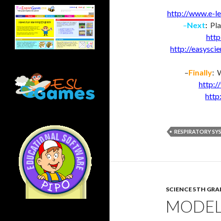
http://www.e-le
–
Next
:
Pla
http
http://easysci
–
Finally
: 
http:
http
RESPIRATORY SY
SCIENCE 5TH GRA
MODEL