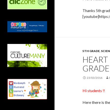
Thanks 5th grad
[youtube]https
5TH GRADE
,
SCIEN
HEART 
GRADE
23/03/2016
Hi students !!
Here there is the