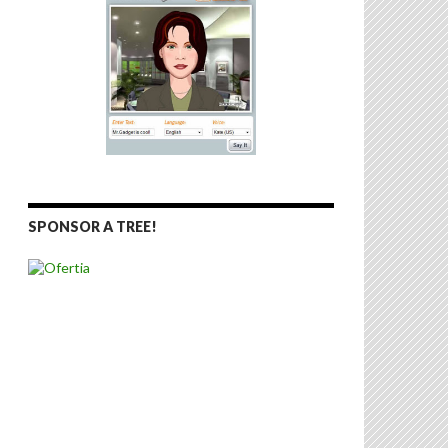
SPONSOR A TREE!