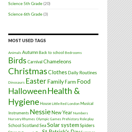
Science 5th Grade
(20)
Science 6th Grade
(3)
MOST USED TAGS
Autumn
Back to school
Animals
Bedrooms
Birds
Chameleons
Carnival
Christmas
Clothes
Daily Routines
Easter
Food
Family
Farm
Dinosaurs
Health &
Halloween
Hygiene
House
Musical
Little Red
London
Nessie
New Year
Instruments
Numbers
Nursery Rhymes
Olympic Games
Prehistory
Role play
Solar system
Spiders
School
Scotland
Sea
St Patrick's Day