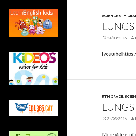
SCIENCE 5TH GRA
LUNGS
24/03/2016
[youtube]https
5TH GRADE
,
SCIEN
LUNGS
24/03/2016
More videos of o