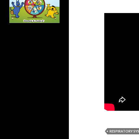
RESPIRATORY SY