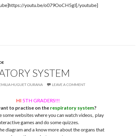
tube]https://youtu.be/o079OoCH5gI[/youtube]
DE
RATORY SYSTEM
EMILIA HUGUET CIURANA
LEAVE A COMMENT
HI
5TH GRADERS!!!
ant to practise on the
respiratory system
?
e some websites where you can watch videos, play
nteractive games and do some quizzes.
 the diagram and a know more about the organs that