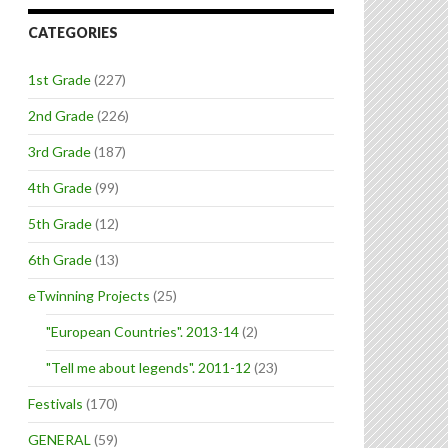
CATEGORIES
1st Grade
(227)
2nd Grade
(226)
3rd Grade
(187)
4th Grade
(99)
5th Grade
(12)
6th Grade
(13)
eTwinning Projects
(25)
"European Countries". 2013-14
(2)
"Tell me about legends". 2011-12
(23)
Festivals
(170)
GENERAL
(59)