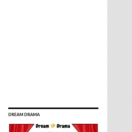
DREAM DRAMA