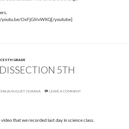
ers.
://youtu.be/OxFjGSIvWXQ[/youtube]
CE 5TH GRADE
DISSECTION 5TH
EMILIA HUGUET CIURANA
LEAVE A COMMENT
 video that we recorded last day in science class.