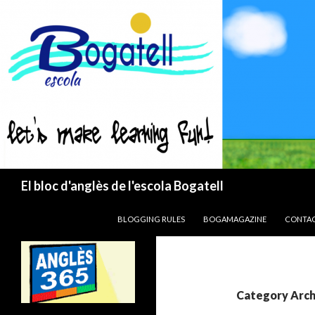
Search
El bloc d'anglès de l'escola Bogatell
SKIP TO CONTENT
BLOGGING RULES
BOGAMAGAZINE
CONTA
Category Arch