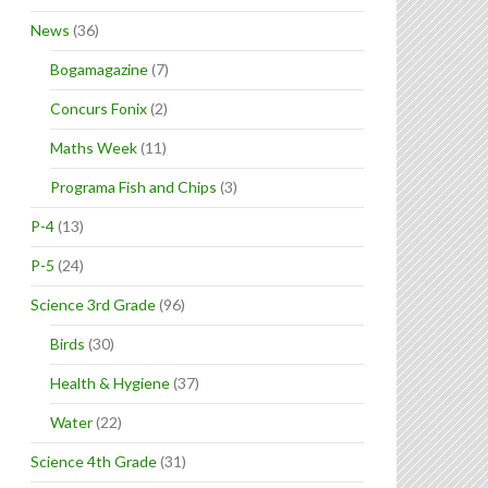
News
(36)
Bogamagazine
(7)
Concurs Fonix
(2)
Maths Week
(11)
Programa Fish and Chips
(3)
P-4
(13)
P-5
(24)
Science 3rd Grade
(96)
Birds
(30)
Health & Hygiene
(37)
Water
(22)
Science 4th Grade
(31)