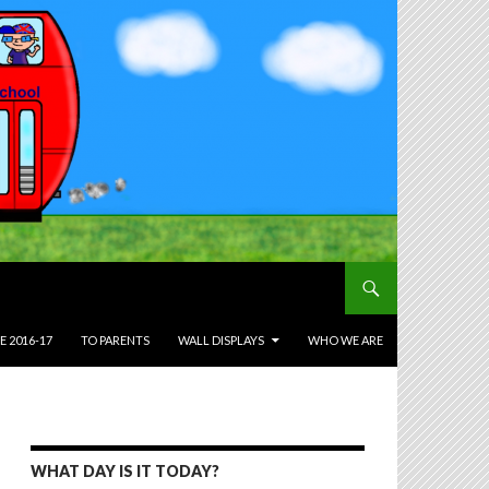
E 2016-17
TO PARENTS
WALL DISPLAYS
WHO WE ARE
WHAT DAY IS IT TODAY?