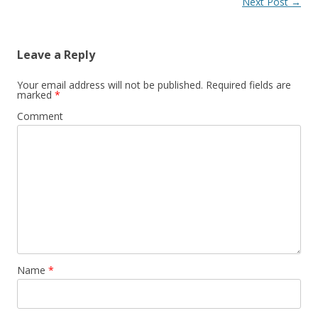
Post
Next Post
→
navigation
Leave a Reply
Your email address will not be published.
Required fields are
marked
*
Comment
Name
*