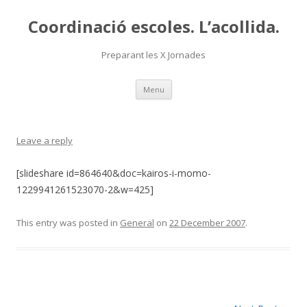
Coordinació escoles. L’acollida.
Preparant les X Jornades
Skip
Menu
to
content
Leave a reply
[slideshare id=864640&doc=kairos-i-momo-
1229941261523070-2&w=425]
This entry was posted in
General
on
22 December 2007
.