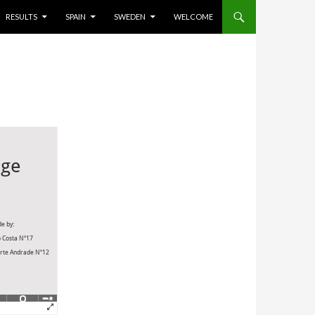
RESULTS
SPAIN
SWEDEN
WELCOME