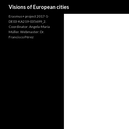
Search
Visions of European cities
Erasmus+ project 2017-1-
DE03-KA219-035699_2.
Coordinator: Angela-Maria
Müller. Webmaster: Dr.
Francisco Pérez