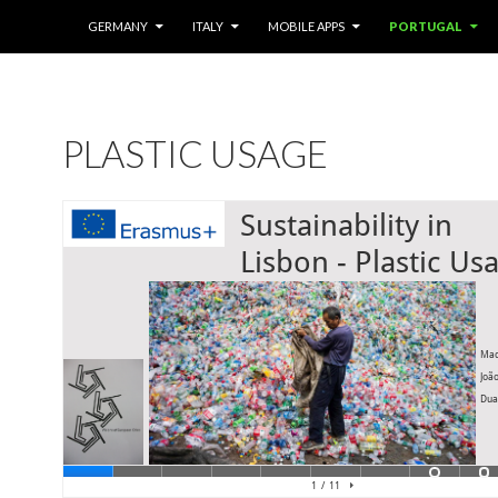
SKIP TO CONTENT
GERMANY
ITALY
MOBILE APPS
PORTUGAL
PLASTIC USAGE