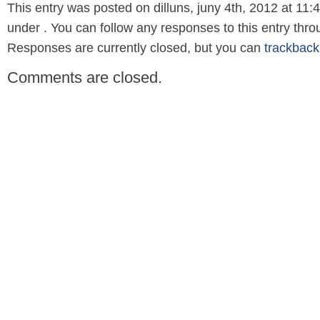
This entry was posted on dilluns, juny 4th, 2012 at 11:4
under . You can follow any responses to this entry thr
Responses are currently closed, but you can
trackback
Comments are closed.