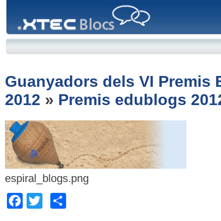
XTEC
Blocs
Guanyadors dels VI Premis
2012
»
Premis edublogs 201
espiral_blogs.png
Facebook
Twitter
Comparteix