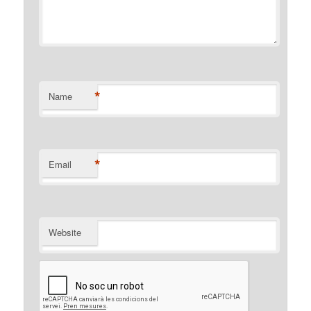
*
Name
*
Email
Website