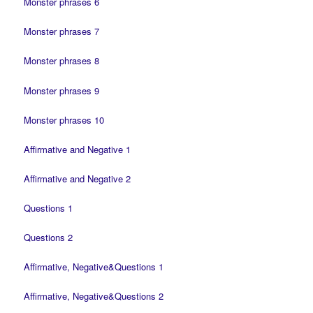
Monster phrases 6
Monster phrases 7
Monster phrases 8
Monster phrases 9
Monster phrases 10
Affirmative and Negative 1
Affirmative and Negative 2
Questions 1
Questions 2
Affirmative, Negative&Questions 1
Affirmative, Negative&Questions 2