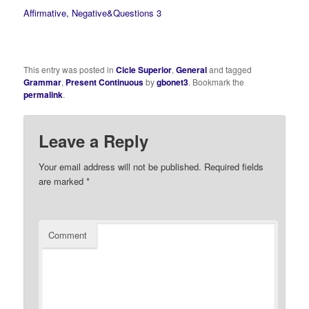
Affirmative, Negative&Questions 3
This entry was posted in
Cicle Superior
,
General
and tagged
Grammar
,
Present Continuous
by
gbonet3
. Bookmark the
permalink
.
Leave a Reply
Your email address will not be published.
Required fields
are marked
*
Comment