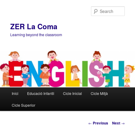
Sear
ZER La Coma
Learning beyond the classroom
Main
Inici
Educació Infantil
Cicle Inicial
Cicle Mitjà
Skip
menu
Cicle Superior
to
primary
Post
←
Previous
Next
→
navigation
content