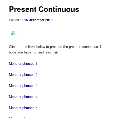
Present Continuous
Posted on
15 December 2019
Click on the links below to practise the present continuous. I
hope you have fun and learn 😀
Monster phrases 1
Monster phrases 2
Monster phrases 3
Monster phrases 4
Monster phrases 5