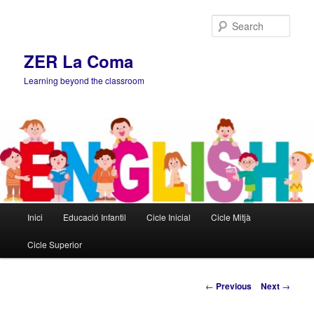
Sear
ZER La Coma
Learning beyond the classroom
Main
Inici
Educació Infantil
Cicle Inicial
Cicle Mitjà
Skip
menu
Cicle Superior
to
primary
Post
←
Previous
Next
→
navigation
content