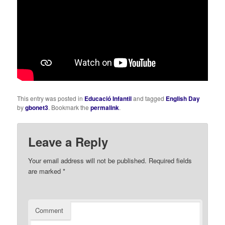
This entry was posted in
Educació Infantil
and tagged
English Day
by
gbonet3
. Bookmark the
permalink
.
Leave a Reply
Your email address will not be published.
Required fields
are marked
*
Comment