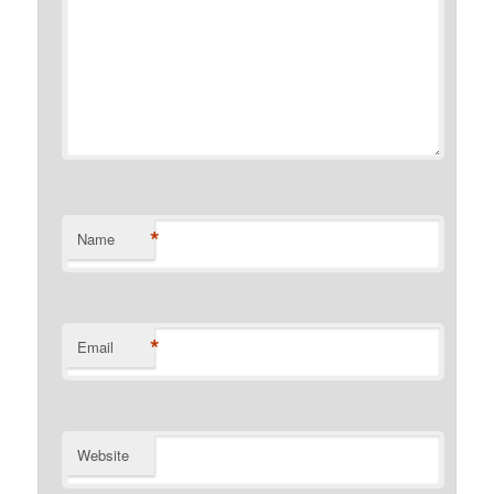
*
Name
*
Email
Website