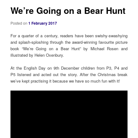
We’re Going on a Bear Hunt
Posted on
1 February 2017
For a quarter of a century, readers have been swishy-swashying
and splash-sploshing through the award-winning favourite picture
book “We’re Going on a Bear Hunt” by Michael Rosen and
illustrated by Helen Oxenbury.
At the English Day on 9th December children from P3, P4 and
P5 listened and acted out the story. After the Christmas break
we’ve kept practising it because we have so much fun with it!