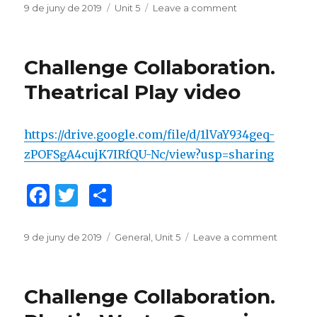
c
it
m
Posted
9 de juny de 2019
Categories
Unit 5
Leave a comment
on
on
Enterprise
e
te
p
Collaboration.
b
r
ar
CAP.
Challenge Collaboration.
Plastic
o
te
Waste
Theatrical Play video
o
ix
Campaign
k
https://drive.google.com/file/d/1lVaY934geq-
zPOFSgA4cujK7IRfQU-Nc/view?usp=sharing
F
T
C
a
w
o
c
it
m
Posted
9 de juny de 2019
Categories
General
,
Unit 5
Leave a comment
on
on
Challen
e
te
p
Collabor
b
r
ar
Theatric
Challenge Collaboration.
Play
o
te
video