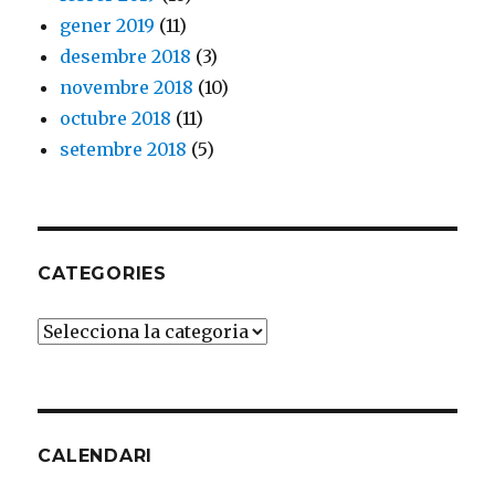
gener 2019
(11)
desembre 2018
(3)
novembre 2018
(10)
octubre 2018
(11)
setembre 2018
(5)
CATEGORIES
Categories
CALENDARI