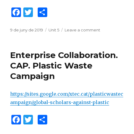
F
T
C
a
w
o
c
it
m
Posted
9 de juny de 2019
Categories
Unit 5
Leave a comment
on
on
Challenge
e
te
p
Collaboration
b
r
ar
CAP.
Enterprise Collaboration.
Water
o
te
Conservation
CAP. Plastic Waste
o
ix
and
Campaign
Clean
k
Up
https://sites.google.com/xtec.cat/plasticwastec
ampaign/global-scholars-against-plastic
F
T
C
a
w
o