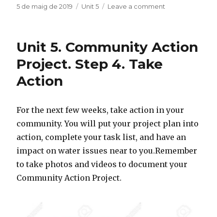
c
it
m
Posted
5 de maig de 2019
Categories
Unit 5
Leave a comment
on
on
Unit
e
te
p
5.
b
r
ar
Community
Unit 5. Community Action
Action
o
te
Project
Project. Step 4. Take
o
ix
Task
Action
Tracker
k
For the next few weeks, take action in your
community. You will put your project plan into
action, complete your task list, and have an
impact on water issues near to you.Remember
to take photos and videos to document your
Community Action Project.