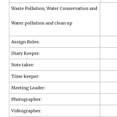
Waste Pollution, Water Conservation and
Water pollution and clean up
Assign Roles:
Diary Keeper:
Note taker:
Time keeper:
Meeting Leader:
Photographer:
Videographer: