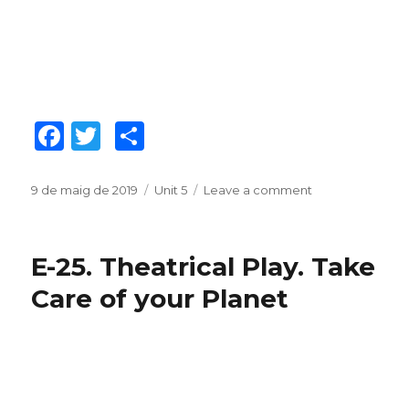
F
T
C
a
w
o
c
it
m
Posted
9 de maig de 2019
Categories
Unit 5
Leave a comment
on
on
E-
e
te
p
26.
b
r
ar
Flyers.
E-25. Theatrical Play. Take
Plastic
o
te
Waste
Care of your Planet
o
ix
k