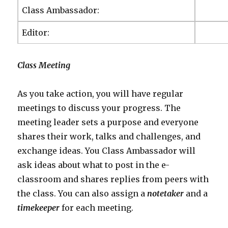
Class Ambassador:
Editor:
C
lass Meeting
As you take action, you will have regular
meetings to discuss your progress. The
meeting leader sets a purpose and everyone
shares their work, talks and challenges, and
exchange ideas. You Class Ambassador will
ask ideas about what to post in the e-
classroom and shares replies from peers with
the class. You can also assign a
notetaker
and a
timekeeper
for each meeting.