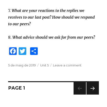
7.
What are your reactions to the replies we
receives to our last post? How should we respond
to our peers?
8.
What advice should we ask for from our peers?
F
T
C
a
w
o
c
it
m
Posted
5 de maig de 2019
Categories
Unit 5
Leave a comment
on
on
Unit
e
te
p
5.
b
r
ar
Community
Action
Navegació
o
te
PAGE
1
Project.
o
ix
Step
NEXT
d'articles
4.
PAG
k
Take
E