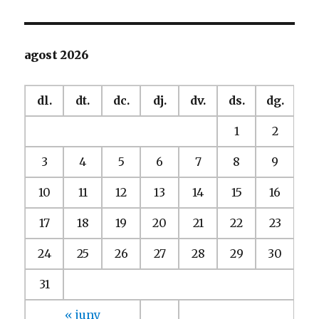
agost 2026
dl.
dt.
dc.
dj.
dv.
ds.
dg.
1
2
3
4
5
6
7
8
9
10
11
12
13
14
15
16
17
18
19
20
21
22
23
24
25
26
27
28
29
30
31
« juny