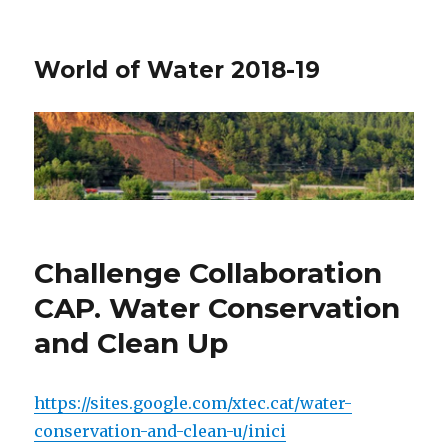
World of Water 2018-19
Challenge Collaboration
CAP. Water Conservation
and Clean Up
https://sites.google.com/xtec.cat/water-
conservation-and-clean-u/inici