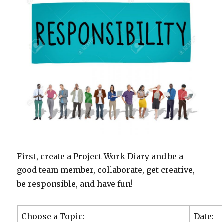
First, create a Project Work Diary and be a
good team member, collaborate, get creative,
be responsible, and have fun!
Choose a Topic:
Dat