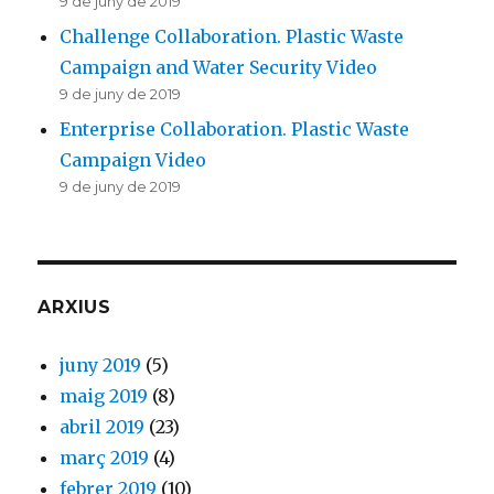
9 de juny de 2019
Challenge Collaboration. Plastic Waste
Campaign and Water Security Video
9 de juny de 2019
Enterprise Collaboration. Plastic Waste
Campaign Video
9 de juny de 2019
ARXIUS
juny 2019
(5)
maig 2019
(8)
abril 2019
(23)
març 2019
(4)
febrer 2019
(10)