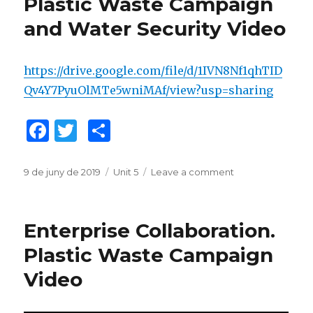
Plastic Waste Campaign
o
ix
and Water Security Video
k
https://drive.google.com/file/d/1IVN8Nf1qhTID
Qv4Y7PyuOlMTe5wniMAf/view?usp=sharing
F
T
C
a
w
o
c
it
m
Posted
9 de juny de 2019
Categories
Unit 5
Leave a comment
on
on
Challenge
e
te
p
Collaboration.
b
r
ar
Plastic
Enterprise Collaboration.
Waste
o
te
Campaign
Plastic Waste Campaign
o
ix
and
Video
Water
k
Security
Video