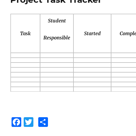
o
ix
Care
of
k
your
Student
Planet
Task
Started
Comple
Responsible
F
T
C
a
w
o