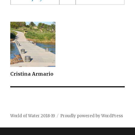
Cristina Armario
World of Water 2018-19
Proudly powered by WordPress