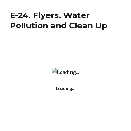
e
te
p
Collaboration.
b
r
ar
Plastic
E-24. Flyers. Water
Waste
o
te
Campaign
Pollution and Clean Up
o
ix
Video
k
Loading…