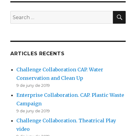
Action
SE
Search
for:
ARTICLES RECENTS
Challenge Collaboration CAP. Water
Conservation and Clean Up
9 de juny de 2019
Enterprise Collaboration. CAP. Plastic Waste
Campaign
9 de juny de 2019
Challenge Collaboration. Theatrical Play
video