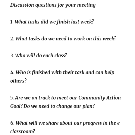
Discussion questions for your meeting
1.
What tasks did we finish last week?
2.
What tasks do we need to work on this week?
3.
Who will do each class?
4.
Who is finished with their task and can help
others?
5.
Are we on track to meet our Community Action
Goal? Do we need to change our plan?
6.
What will we share about our progress in the e-
classroom?