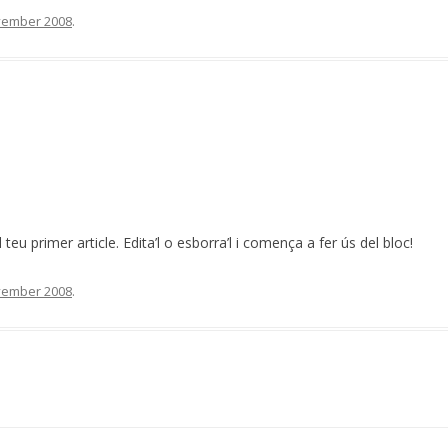
vember 2008
.
 teu primer article. Edita’l o esborra’l i comença a fer ús del bloc!
vember 2008
.