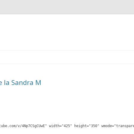
Skip
to
content
e la Sandra M
tube.com/v/4Np7CSgCUwE" width="425" height="350" wmode="transpar