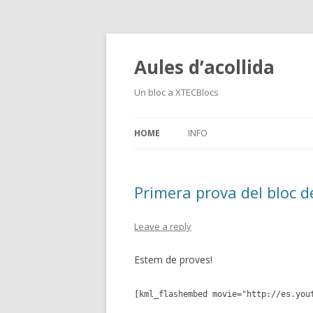
Aules d’acollida
Un bloc a XTECBlocs
HOME
INFO
Primera prova del bloc d
Leave a reply
Estem de proves!
[kml_flashembed movie="http://es.you