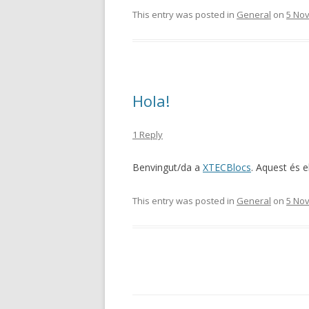
This entry was posted in
General
on
5 No
Hola!
1 Reply
Benvingut/da a
XTECBlocs
. Aquest és el
This entry was posted in
General
on
5 No