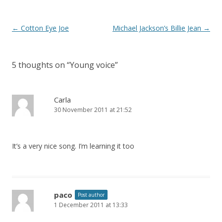
o
k
Post
←
Cotton Eye Joe
Michael Jackson’s Billie Jean
→
navigation
5 thoughts on “
Young voice
”
Carla
30 November 2011 at 21:52
It’s a very nice song. I’m learning it too
paco
Post author
1 December 2011 at 13:33