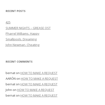
RECENT POSTS
425
SUMMER NIGHTS – GREASE OST
Pharrel Williams. Happy
Smallpools. Dreaming
John Newman. Cheating
RECENT COMMENTS
bernat
on
HOW TO MAKE A REQUEST
AARÓN
on
HOW TO MAKE A REQUEST
bernat
on
HOW TO MAKE A REQUEST
John
on
HOW TO MAKE A REQUEST
bernat
on
HOW TO MAKE A REQUEST