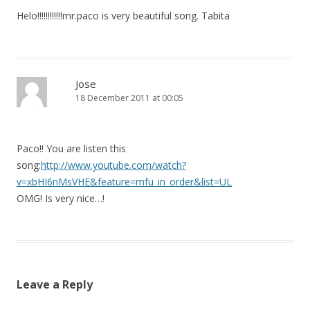
Helo!!!!!!!!!!!!mr.paco is very beautiful song. Tabita
Jose
18 December 2011 at 00:05
Paco!! You are listen this
song:
http://www.youtube.com/watch?
v=xbHI6nMsVHE&feature=mfu_in_order&list=UL
OMG! Is very nice…!
Leave a Reply