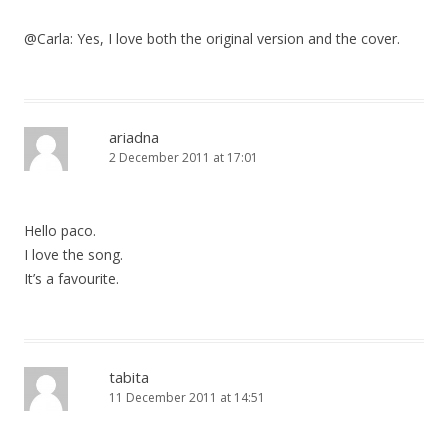
@Carla: Yes, I love both the original version and the cover.
ariadna
2 December 2011 at 17:01
Hello paco.
I love the song.
It’s a favourite.
tabita
11 December 2011 at 14:51