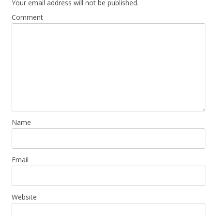
Your email address will not be published.
Comment
Name
Email
Website