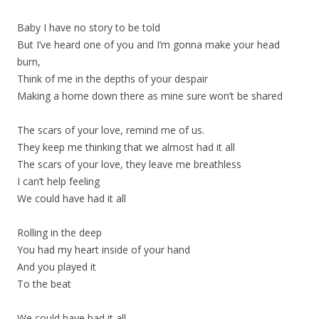
Baby I have no story to be told
But I’ve heard one of you and I’m gonna make your head
burn,
Think of me in the depths of your despair
Making a home down there as mine sure won’t be shared
The scars of your love, remind me of us.
They keep me thinking that we almost had it all
The scars of your love, they leave me breathless
I can’t help feeling
We could have had it all
Rolling in the deep
You had my heart inside of your hand
And you played it
To the beat
We could have had it all