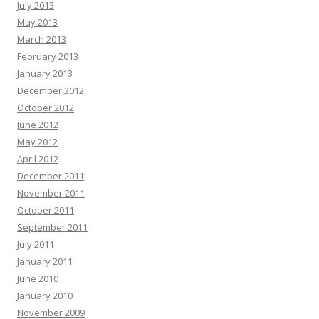
July 2013
May 2013
March 2013
February 2013
January 2013
December 2012
October 2012
June 2012
May 2012
April 2012
December 2011
November 2011
October 2011
September 2011
July 2011
January 2011
June 2010
January 2010
November 2009