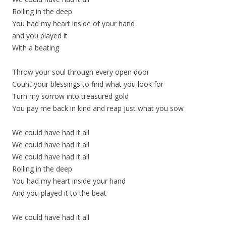
Rolling in the deep
You had my heart inside of your hand
and you played it
With a beating
Throw your soul through every open door
Count your blessings to find what you look for
Turn my sorrow into treasured gold
You pay me back in kind and reap just what you sow
We could have had it all
We could have had it all
We could have had it all
Rolling in the deep
You had my heart inside your hand
And you played it to the beat
We could have had it all