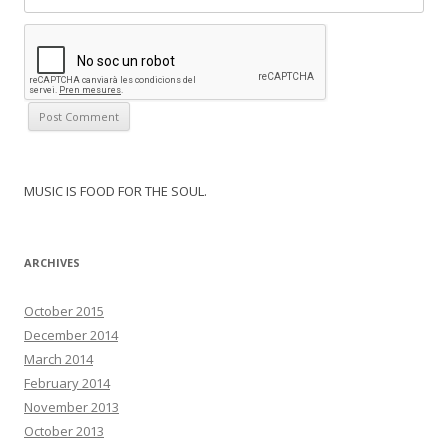
MUSIC IS FOOD FOR THE SOUL.
ARCHIVES
October 2015
December 2014
March 2014
February 2014
November 2013
October 2013