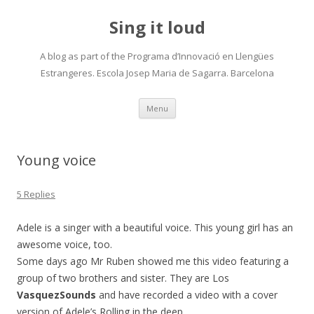
Sing it loud
A blog as part of the Programa d’Innovació en Llengües
Estrangeres. Escola Josep Maria de Sagarra. Barcelona
Skip
Menu
to
content
Young voice
5 Replies
Adele is a singer with a beautiful voice. This young girl has an
awesome voice, too.
Some days ago Mr Ruben showed me this video featuring a
group of two brothers and sister. They are Los
VasquezSounds
and have recorded a video with a cover
version of Adele’s Rolling in the deep.