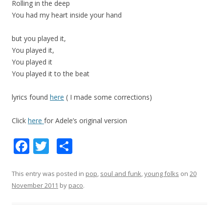
Rolling in the deep
You had my heart inside your hand
but you played it,
You played it,
You played it
You played it to the beat
lyrics found
here
( I made some corrections)
Click
here
for Adele’s original version
F
T
S
ac
w
h
e
itt
ar
This entry was posted in
pop
,
soul and funk
,
young folks
on
20
November 2011
by
paco
.
b
er
e
o