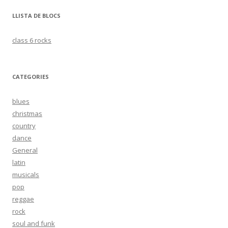
LLISTA DE BLOCS
class 6 rocks
CATEGORIES
blues
christmas
country
dance
General
latin
musicals
pop
reggae
rock
soul and funk