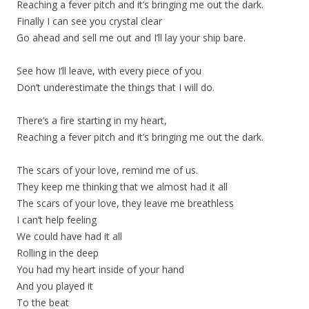
Reaching a fever pitch and it’s bringing me out the dark.
Finally I can see you crystal clear
Go ahead and sell me out and I’ll lay your ship bare.
See how I’ll leave, with every piece of you
Don’t underestimate the things that I will do.
There’s a fire starting in my heart,
Reaching a fever pitch and it’s bringing me out the dark.
The scars of your love, remind me of us.
They keep me thinking that we almost had it all
The scars of your love, they leave me breathless
I can’t help feeling
We could have had it all
Rolling in the deep
You had my heart inside of your hand
And you played it
To the beat