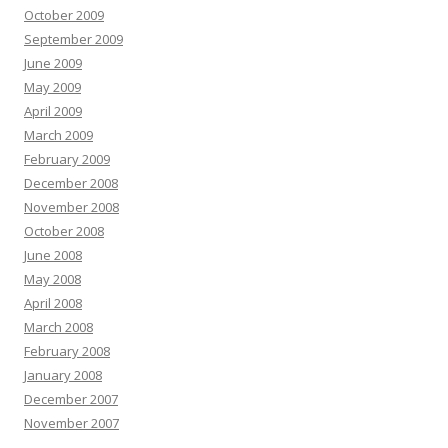
October 2009
September 2009
June 2009
May 2009
April 2009
March 2009
February 2009
December 2008
November 2008
October 2008
June 2008
May 2008
April 2008
March 2008
February 2008
January 2008
December 2007
November 2007