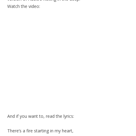
Watch the video:
And if you want to, read the lyrics:
There’s a fire starting in my heart,