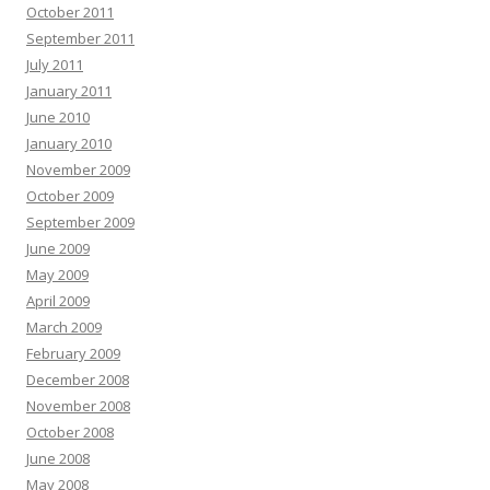
October 2011
September 2011
July 2011
January 2011
June 2010
January 2010
November 2009
October 2009
September 2009
June 2009
May 2009
April 2009
March 2009
February 2009
December 2008
November 2008
October 2008
June 2008
May 2008