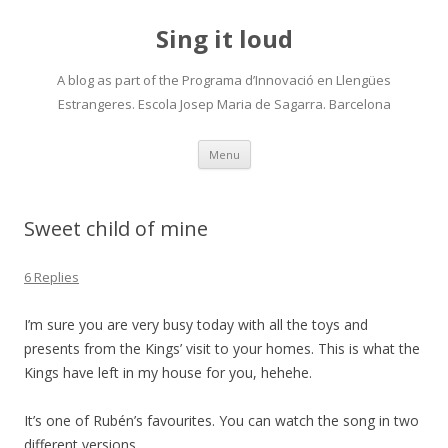
Sing it loud
A blog as part of the Programa d’Innovació en Llengües
Estrangeres. Escola Josep Maria de Sagarra. Barcelona
Skip
Menu
to
content
Sweet child of mine
6 Replies
I’m sure you are very busy today with all the toys and
presents from the Kings’ visit to your homes. This is what the
Kings have left in my house for you, hehehe.
It’s one of Rubén’s favourites. You can watch the song in two
different versions.