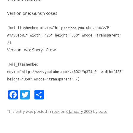
Version one: Guns’n’Roses
[kml_flashembed movie="http://www.youtube.com/v/P-
AYAv0IoWI" width="425" height="350" wmode="transparent"
/]
Version two: Sheryll Crow
[kml_flashembed
movie="http://www.youtube.com/v/6OClYq3I4_0" width="425"
height="350" wmode="transparent" /]
F
T
S
ac
w
h
e
itt
ar
This entry was posted in
rock
on
6 January 2008
by
paco
.
b
er
e
o