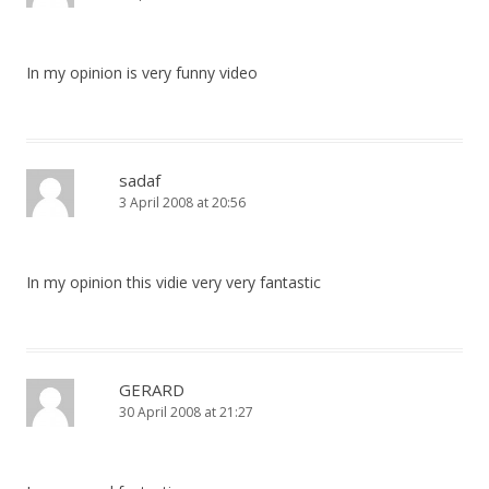
In my opinion is very funny video
sadaf
3 April 2008 at 20:56
In my opinion this vidie very very fantastic
GERARD
30 April 2008 at 21:27