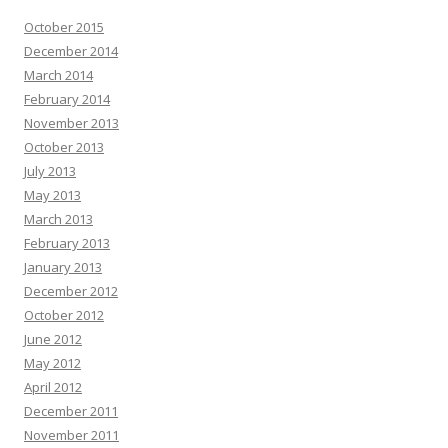
October 2015
December 2014
March 2014
February 2014
November 2013
October 2013
July 2013
May 2013
March 2013
February 2013
January 2013
December 2012
October 2012
June 2012
May 2012
April 2012
December 2011
November 2011