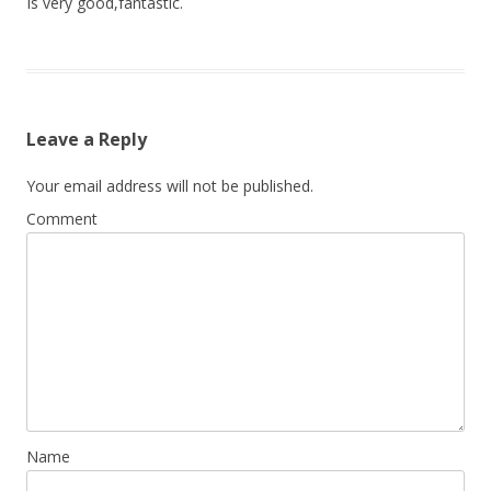
Is very good,fantastic.
Leave a Reply
Your email address will not be published.
Comment
Name