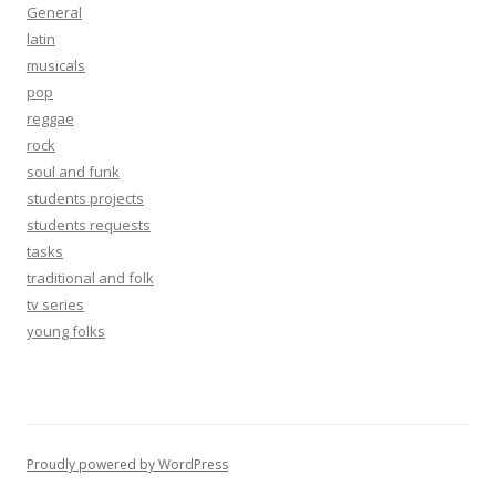
General
latin
musicals
pop
reggae
rock
soul and funk
students projects
students requests
tasks
traditional and folk
tv series
young folks
Proudly powered by WordPress