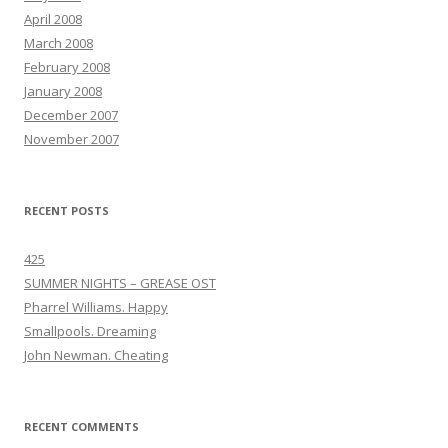
April 2008
March 2008
February 2008
January 2008
December 2007
November 2007
RECENT POSTS
425
SUMMER NIGHTS – GREASE OST
Pharrel Williams. Happy
Smallpools. Dreaming
John Newman. Cheating
RECENT COMMENTS