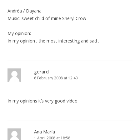
Andréa / Dayana
Music: sweet child of mine Sheryl Crow
My opinion:
In my opinion , the most interesting and sad .
gerard
6 February 2008 at 12:43
In my opinions it’s very good video
Ana María
1 April 2008 at 18:58