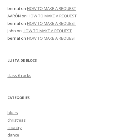
bernat
on
HOW TO MAKE A REQUEST
AARÓN
on
HOW TO MAKE A REQUEST
bernat
on
HOW TO MAKE A REQUEST
John
on
HOW TO MAKE A REQUEST
bernat
on
HOW TO MAKE A REQUEST
LLISTA DE BLOCS
class 6 rocks
CATEGORIES
blues
christmas
country
dance