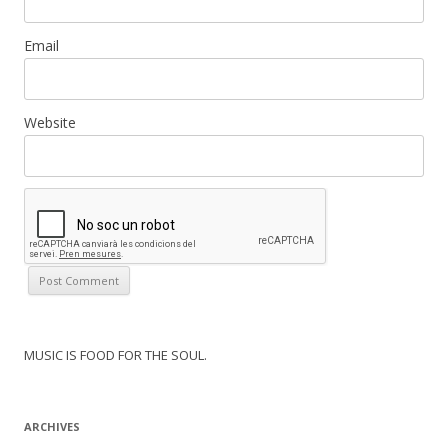
Email
Website
MUSIC IS FOOD FOR THE SOUL.
ARCHIVES