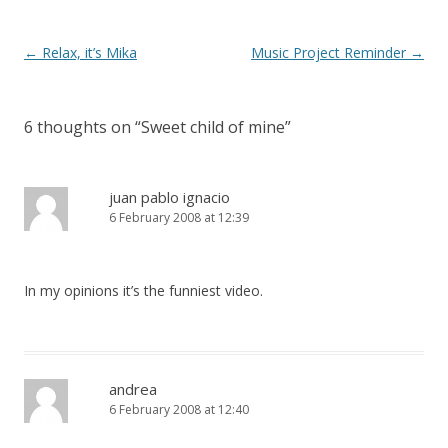
o
k
Post
←
Relax, it’s Mika
Music Project Reminder
→
navigation
6 thoughts on “
Sweet child of mine
”
juan pablo ignacio
6 February 2008 at 12:39
In my opinions it’s the funniest video.
andrea
6 February 2008 at 12:40