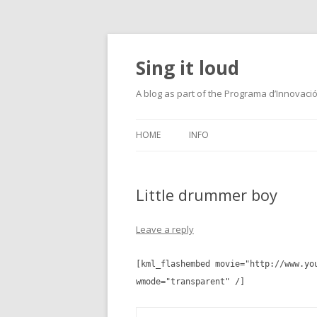
Sing it loud
A blog as part of the Programa d’Innovaci
HOME
INFO
Little drummer boy
Leave a reply
[kml_flashembed movie="http://www.yo
wmode="transparent" /]