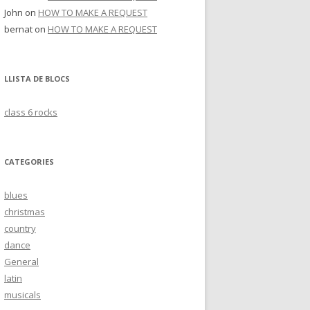
John
on
HOW TO MAKE A REQUEST
bernat
on
HOW TO MAKE A REQUEST
LLISTA DE BLOCS
class 6 rocks
CATEGORIES
blues
christmas
country
dance
General
latin
musicals