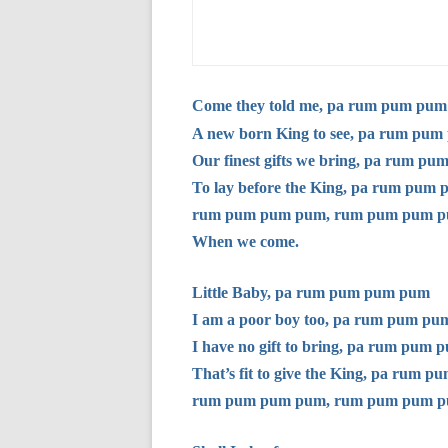
Come they told me, pa rum pum pu
A new born King to see, pa rum pu
Our finest gifts we bring, pa rum p
To lay before the King, pa rum pum
rum pum pum pum, rum pum pum p
When we come.
Little Baby, pa rum pum pum pum
I am a poor boy too, pa rum pum p
I have no gift to bring, pa rum pum
That’s fit to give the King, pa rum 
rum pum pum pum, rum pum pum p