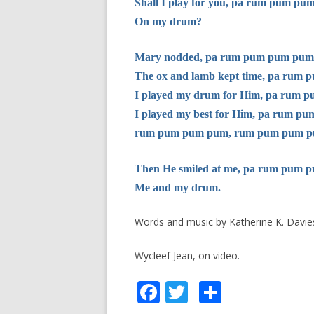
Shall I play for you, pa rum pum pu
On my drum?
Mary nodded, pa rum pum pum pum
The ox and lamb kept time, pa rum
I played my drum for Him, pa rum
I played my best for Him, pa rum p
rum pum pum pum, rum pum pum p
Then He smiled at me, pa rum pum 
Me and my drum.
Words and music by Katherine K. Davie
Wycleef Jean, on video.
F
T
S