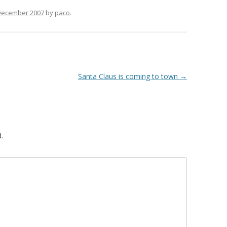
December 2007
by
paco
.
Santa Claus is coming to town
→
.