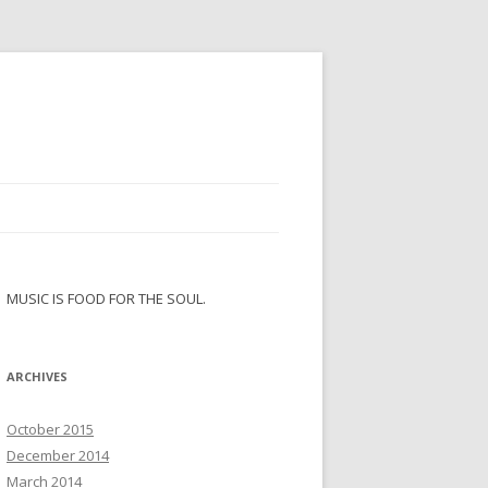
MUSIC IS FOOD FOR THE SOUL.
ARCHIVES
October 2015
December 2014
March 2014