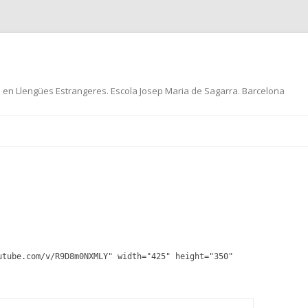
ó en Llengües Estrangeres. Escola Josep Maria de Sagarra. Barcelona
Skip
to
content
utube.com/v/R9D8m0NXMLY" width="425" height="350"