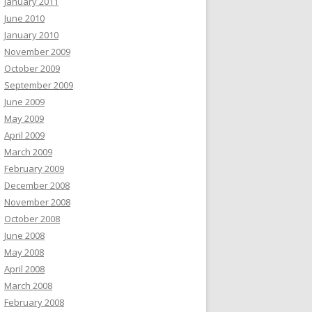
January 2011
June 2010
January 2010
November 2009
October 2009
September 2009
June 2009
May 2009
April 2009
March 2009
February 2009
December 2008
November 2008
October 2008
June 2008
May 2008
April 2008
March 2008
February 2008