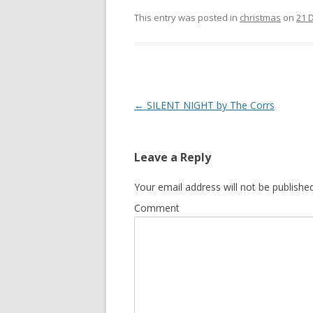
ac
w
h
e
itt
ar
This entry was posted in
christmas
on
21 
b
er
e
o
o
k
Post
←
SILENT NIGHT by The Corrs
navigation
Leave a Reply
Your email address will not be published
Comment