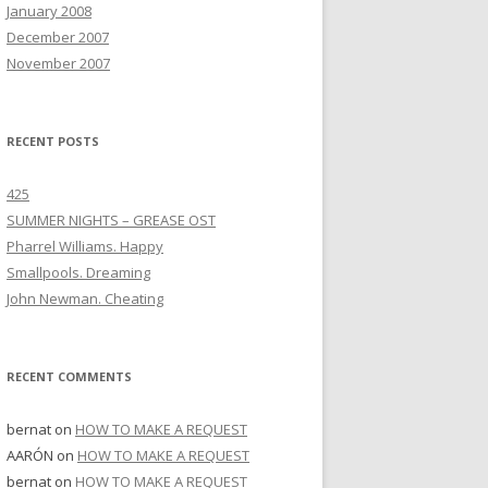
January 2008
December 2007
November 2007
RECENT POSTS
425
SUMMER NIGHTS – GREASE OST
Pharrel Williams. Happy
Smallpools. Dreaming
John Newman. Cheating
RECENT COMMENTS
bernat
on
HOW TO MAKE A REQUEST
AARÓN
on
HOW TO MAKE A REQUEST
bernat
on
HOW TO MAKE A REQUEST