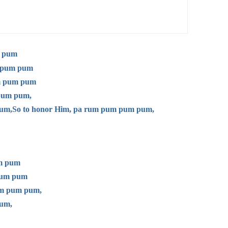
m pum
m pum pum
um pum pum
 pum pum,
um,
So to honor Him, pa rum pum pum pum,
um pum
 pum pum
pum pum pum,
um,