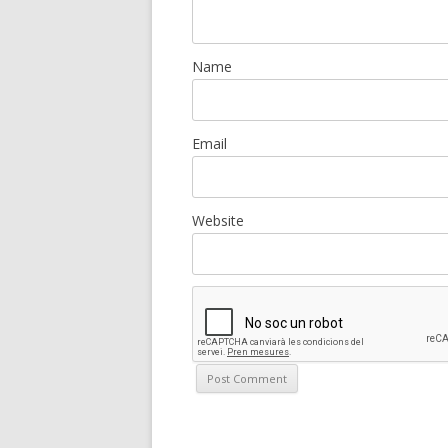
Name
Email
Website