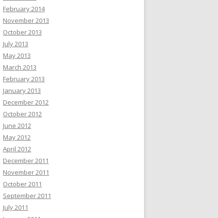
February 2014
November 2013
October 2013
July 2013
May 2013
March 2013
February 2013
January 2013
December 2012
October 2012
June 2012
May 2012
April 2012
December 2011
November 2011
October 2011
September 2011
July 2011