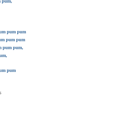
m pum,
 pum pum pum
 pum pum pum
um pum pum,
um,
pum pum
s