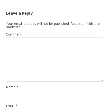
Leave a Reply
Your email address will not be published.
Required fields are
marked
*
Comment
Name
*
Email
*