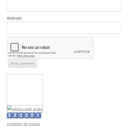
Website
contador de visitas