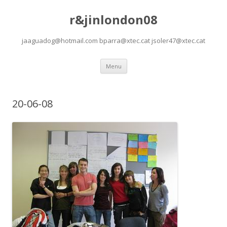
r&jinlondon08
jaaguadog@hotmail.com bparra@xtec.cat jsoler47@xtec.cat
Skip
Menu
to
content
20-06-08