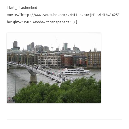
[kml_flashembed
movie="http://www.youtube.com/v/MItLaxnmrjM" width="425"
height="350" wmode="transparent" /]