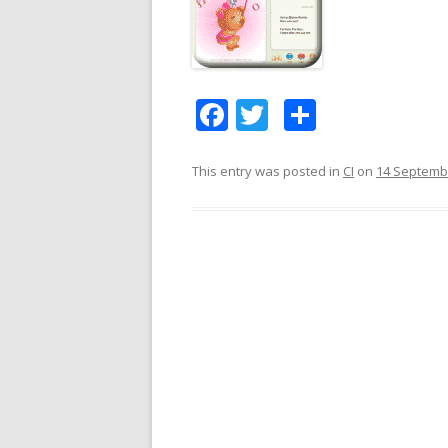
F
T
S
ac
w
h
e
itt
ar
This entry was posted in
CI
on
14 Septemb
b
er
e
o
o
k