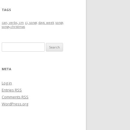
TAGS
can, verbs, cm
ci, songs
days_week
songs
songs,christmas
S
e
a
r
META
c
h
Log in
f
Entries
RSS
o
Comments
RSS
r
WordPress.org
: