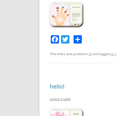
F
T
S
ac
w
h
e
itt
ar
This entry was posted in
CI
and tagged
ci,
b
er
e
o
o
hello!
k
Leave a reply