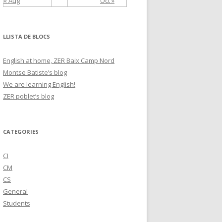
« Aug
Oct »
LLISTA DE BLOCS
English at home, ZER Baix Camp Nord
Montse Batiste’s blog
We are learning English!
ZER poblet’s blog
CATEGORIES
CI
CM
CS
General
Students