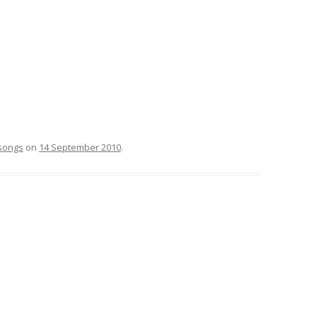
 songs
on
14 September 2010
.