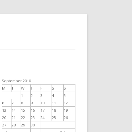
September 2010
M
T
W
T
F
S
S
1
2
3
4
5
6
7
8
9
10
11
12
13
14
15
16
17
18
19
20
21
22
23
24
25
26
27
28
29
30