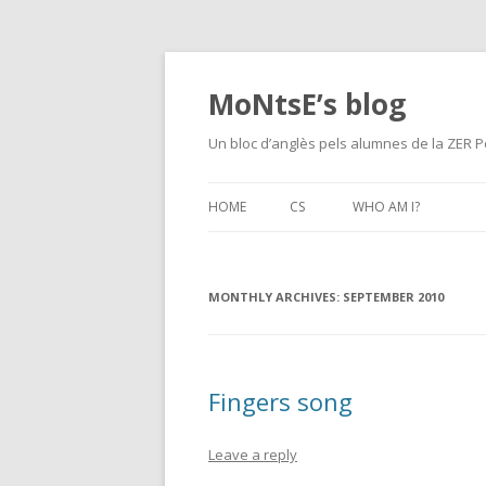
MoNtsE’s blog
Un bloc d’anglès pels alumnes de la ZER P
HOME
CS
WHO AM I?
MONTHLY ARCHIVES:
SEPTEMBER 2010
Fingers song
Leave a reply