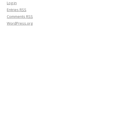
h
Log in
f
Entries
RSS
o
Comments
RSS
r
WordPress.org
: