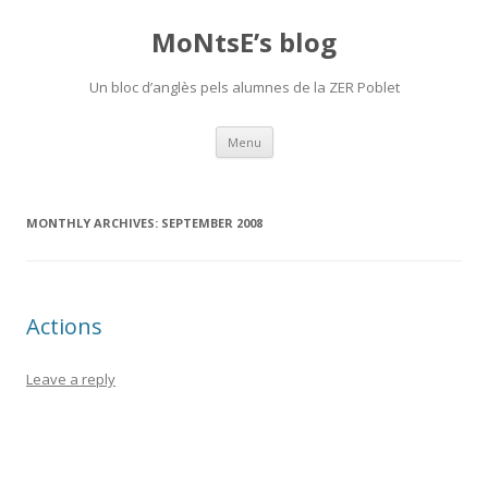
MoNtsE’s blog
Un bloc d’anglès pels alumnes de la ZER Poblet
Skip
Menu
to
content
MONTHLY ARCHIVES:
SEPTEMBER 2008
Actions
Leave a reply