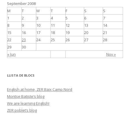
September 2008
k
r
M
T
W
T
F
S
S
1
2
3
4
5
6
7
8
9
10
11
12
13
14
15
16
17
18
19
20
21
22
23
24
25
26
27
28
29
30
« Jun
Nov »
LLISTA DE BLOCS
English at home, ZER Baix Camp Nord
Montse Batiste’s blog
We are learning English!
ZER poblet’s blog