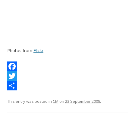
Photos from
Flickr
F
a
T
c
w
S
This entry was posted in
CM
on
23 September 2008
.
e
i
h
b
t
a
o
t
r
o
e
e