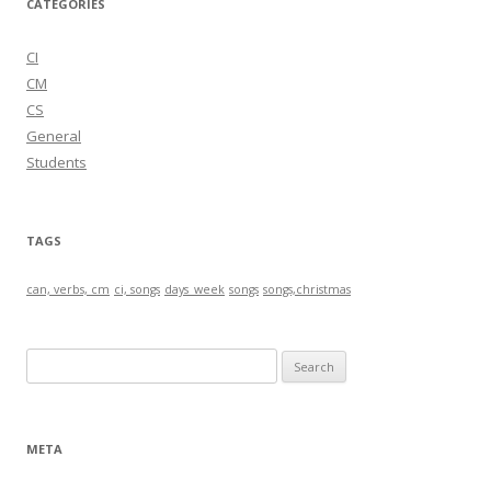
CATEGORIES
CI
CM
CS
General
Students
TAGS
can, verbs, cm
ci, songs
days_week
songs
songs,christmas
S
e
a
r
META
c