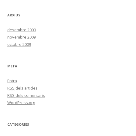
ARXIUS
desembre 2009
novembre 2009
octubre 2009
META
Entra
RSS
dels articles
RSS
dels comentaris
WordPress.org
CATEGORIES