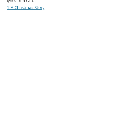
lyrics of a carol.
1-A Christmas Story