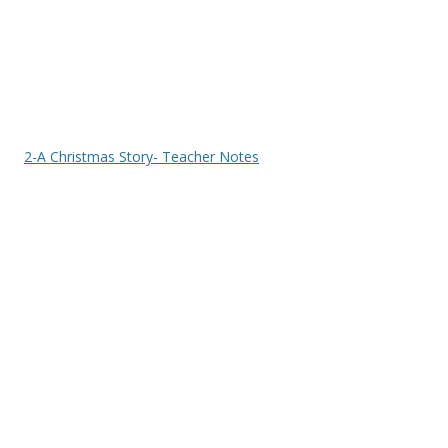
2-A Christmas Story- Teacher Notes