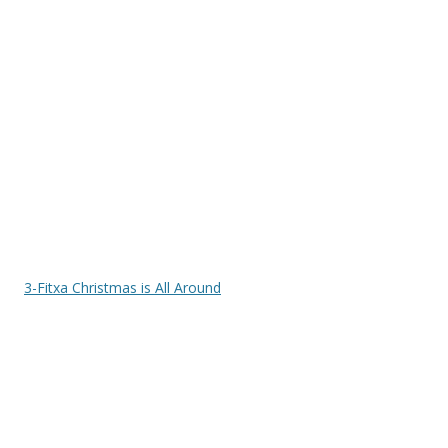
3-Fitxa Christmas is All Around