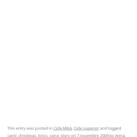
This entry was posted in
Cicle Mitjà
,
Cicle superior
and tagged
carol
,
christmas
,
lyrics
,
song
,
story
on
7 novembre 2009
by
Anna
.