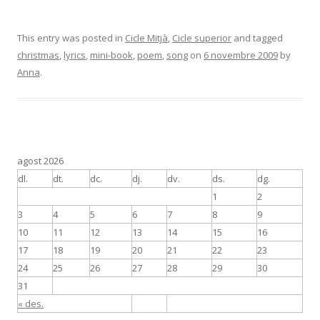
This entry was posted in
Cicle Mitjà
,
Cicle superior
and tagged
christmas
,
lyrics
,
mini-book
,
poem
,
song
on
6 novembre 2009
by
Anna
.
agost 2026
dl.
dt.
dc.
dj.
dv.
ds.
dg.
1
2
3
4
5
6
7
8
9
10
11
12
13
14
15
16
17
18
19
20
21
22
23
24
25
26
27
28
29
30
31
« des.