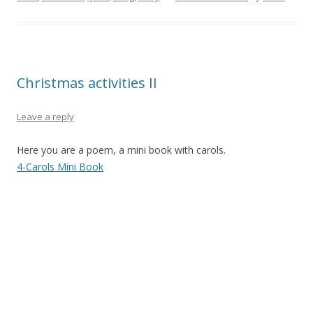
Christmas activities II
Leave a reply
Here you are a poem, a mini book with carols.
4-Carols Mini Book