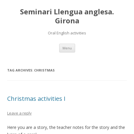
Seminari Llengua anglesa.
Girona
Oral English activities
Skip
Menu
to
content
TAG ARCHIVES:
CHRISTMAS
Christmas activities I
Leave a reply
Here you are a story, the teacher notes for the story and the