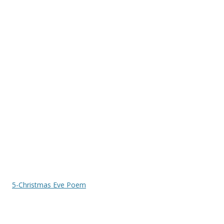
5-Christmas Eve Poem