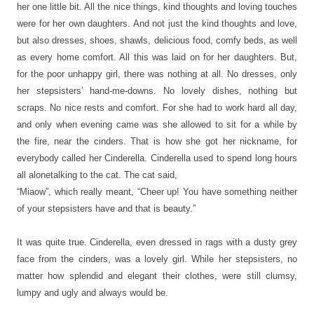
her one little bit. All the nice things, kind thoughts and loving touches
were for her own daughters. And not just the kind thoughts and love,
but also dresses, shoes, shawls, delicious food, comfy beds, as well
as every home comfort. All this was laid on for her daughters. But,
for the poor unhappy girl, there was nothing at all. No dresses, only
her stepsisters’ hand-me-downs. No lovely dishes, nothing but
scraps. No nice rests and comfort. For she had to work hard all day,
and only when evening came was she allowed to sit for a while by
the fire, near the cinders. That is how she got her nickname, for
everybody called her Cinderella. Cinderella used to spend long hours
all alonetalking to the cat. The cat said,
“Miaow”, which really meant, “Cheer up! You have something neither
of your stepsisters have and that is beauty.”
It was quite true. Cinderella, even dressed in rags with a dusty grey
face from the cinders, was a lovely girl. While her stepsisters, no
matter how splendid and elegant their clothes, were still clumsy,
lumpy and ugly and always would be.