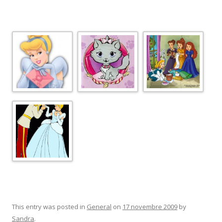
This entry was posted in
General
on
17 novembre 2009
by
Sandra
.