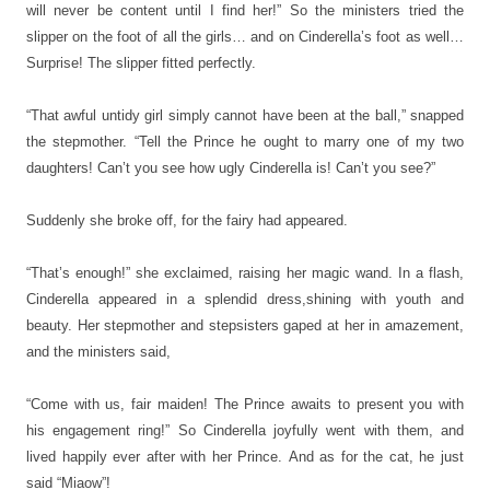
will never be content until I find her!” So the ministers tried the
slipper on the foot of all the girls… and on Cinderella’s foot as well…
Surprise! The slipper fitted perfectly.
“That awful untidy girl simply cannot have been at the ball,” snapped
the stepmother. “Tell the Prince he ought to marry one of my two
daughters! Can’t you see how ugly Cinderella is! Can’t you see?”
Suddenly she broke off, for the fairy had appeared.
“That’s enough!” she exclaimed, raising her magic wand. In a flash,
Cinderella appeared in a splendid dress,shining with youth and
beauty. Her stepmother and stepsisters gaped at her in amazement,
and the ministers said,
“Come with us, fair maiden! The Prince awaits to present you with
his engagement ring!” So Cinderella joyfully went with them, and
lived happily ever after with her Prince.
And as for the cat, he just
said “Miaow”!