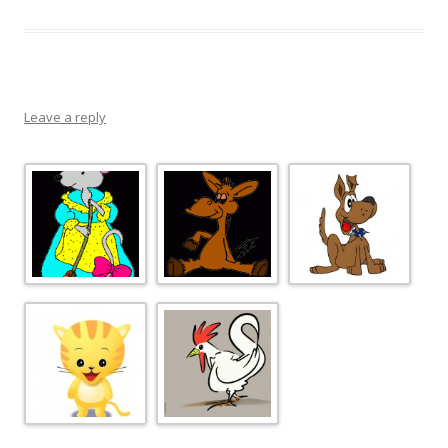
Leave a reply