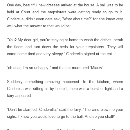
One day, beautiful new dresses arrived at the house. A ball was to be
held at Court and the stepsisters were getting ready to go to it.
Cinderella, didn’t even dare ask, “What about me?” for she knew very
well what the answer to that would be:
“You? My dear girl, you’re staying at home to wash the dishes, scrub
the floors and turn down the beds for your stepsisters. They will
come home tired and very sleepy.” Cinderella sighed at the cat.
“oh dear, I’m so unhappy!” and the cat murmured “Miaow”.
Suddenly something amazing happened. In the kitchen, where
Cinderella was sitting all by herself, there was a burst of light and a
fairy appeared.
“Don’t be alarmed, Cinderella,” said the fairy. “The wind blew me your
sighs. I know you would love to go to the ball. And so you shall!”