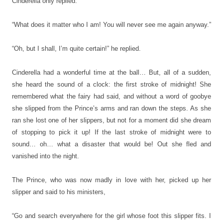
Cinderella only replied:
“What does it matter who I am! You will never see me again anyway.”
“Oh, but I shall, I’m quite certain!” he replied.
Cinderella had a wonderful time at the ball… But, all of a sudden,
she heard the sound of a clock: the first stroke of midnight! She
remembered what the fairy had said, and without a word of goobye
she slipped from the Prince’s arms and ran down the steps. As she
ran she lost one of her slippers, but not for a moment did she dream
of stopping to pick it up! If the last stroke of midnight were to
sound… oh… what a disaster that would be! Out she fled and
vanished into the night.
The Prince, who was now madly in love with her, picked up her
slipper and said to his ministers,
“Go and search everywhere for the girl whose foot this slipper fits. I