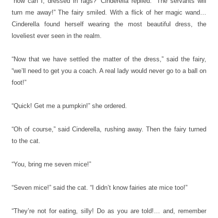
“how can I, dressed in rags?” Cinderella replied. “The servants will
turn me away!” The fairy smiled. With a flick of her magic wand…
Cinderella found herself wearing the most beautiful dress, the
loveliest ever seen in the realm.
“Now that we have settled the matter of the dress,” said the fairy,
“we’ll need to get you a coach. A real lady would never go to a ball on
foot!”
“Quick! Get me a pumpkin!” she ordered.
“Oh of course,” said Cinderella, rushing away. Then the fairy turned
to the cat.
“You, bring me seven mice!”
“Seven mice!” said the cat. “I didn’t know fairies ate mice too!”
“They’re not for eating, silly! Do as you are told!… and, remember