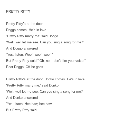
PRETTY RITTY
Pretty Ritty’s at the door.
Doggo comes. He’s in love.
“Pretty Ritty marry me” said Doggo.
“Well, well let me see. Can you sing a song for me?”
And Doggo answered
“Yes, listen. Woof, woof, woof!”
But Pretty Ritty said ” Oh, no! I don’t like your voice!”
Poor Doggo. Off he goes.
Pretty Ritty’s at the door. Donko comes. He’s in love.
‘Pretty Ritty marry me,’ said Donko.
‘Well, well let me see. Can you sing a song for me?’
And Donko answered
‘Yes, listen. Hee-haw, hee-haw!’
But Pretty Ritty said