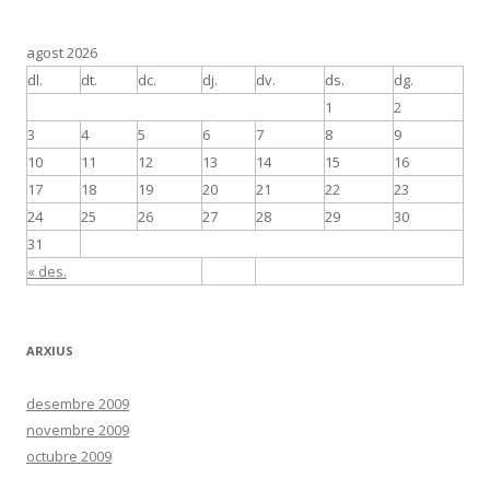
agost 2026
dl.
dt.
dc.
dj.
dv.
ds.
dg.
1
2
3
4
5
6
7
8
9
10
11
12
13
14
15
16
17
18
19
20
21
22
23
24
25
26
27
28
29
30
31
« des.
ARXIUS
desembre 2009
novembre 2009
octubre 2009