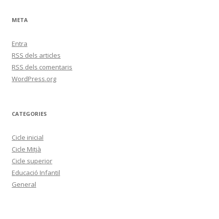
META
Entra
RSS
dels articles
RSS
dels comentaris
WordPress.org
CATEGORIES
Cicle inicial
Cicle Mitjà
Cicle superior
Educació Infantil
General