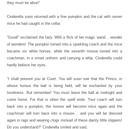
they must be alive!”
Cinderella soon returned with a fine pumpkin and the cat with seven
mice he had caught in the cellar.
“Good!” exclaimed the fairy. With a flick of her magic wand… wonder
of wonders! The pumpkin turned into a sparkling coach and the mice
became six white horses, while the seventh mouse turned into a
coachman, in a smart uniform and carrying a whip. Cinderella could
hardly believe her eyes.
“I shall present you at Court. You will soon see that the Prince, in
whose honour the ball is being held, will be enchanted by your
loveliness. But remember! You must leave the ball at midnight and
come home. For that is when the spell ends. Your coach will turn
back into a pumpkin, the horses will become mice again and the
coachman will turn back into a mouse… and you will be dressed
again in rags and wearing clogs instead of these dainty little slippers!
Do you understand?” Cinderella smiled and said,