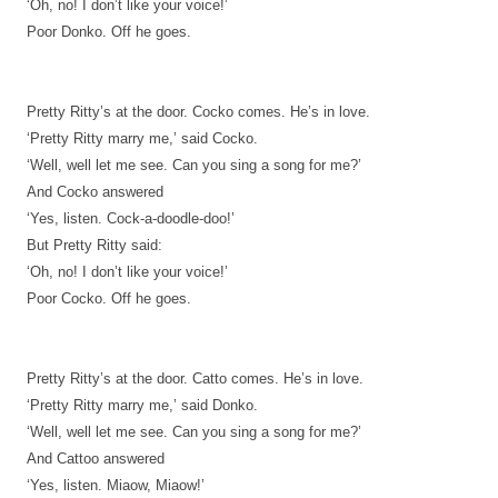
‘Oh, no! I don’t like your voice!’
Poor Donko. Off he goes.
Pretty Ritty’s at the door. Cocko comes. He’s in love.
‘Pretty Ritty marry me,’ said Cocko.
‘Well, well let me see. Can you sing a song for me?’
And Cocko answered
‘Yes, listen. Cock-a-doodle-doo!’
But Pretty Ritty said:
‘Oh, no! I don’t like your voice!’
Poor Cocko. Off he goes.
Pretty Ritty’s at the door. Catto comes. He’s in love.
‘Pretty Ritty marry me,’ said Donko.
‘Well, well let me see. Can you sing a song for me?’
And Cattoo answered
‘Yes, listen. Miaow, Miaow!’