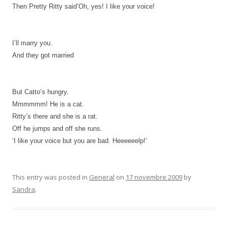
Then Pretty Ritty said’Oh, yes! I like your voice!
I’ll marry you.
And they got married
But Catto’s hungry.
Mmmmmm! He is a cat.
Ritty’s there and she is a rat.
Off he jumps and off she runs.
‘I like your voice but you are bad.
Heeeeeelp!’
This entry was posted in
General
on
17 novembre 2009
by
Sandra
.