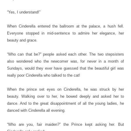
“Yes, I understand!”
When Cinderella entered the ballroom at the palace, a hush fell.
Everyone stopped in mid-sentence to admire her elegance, her
beauty and grace.
“Who can that be?” people asked each other. The two stepsisters
also wondered who the newcomer was, for never in a month of
Sundays, would they ever have guessed that the beautiful girl was
really poor Cinderella who talked to the cat!
When the prince set eyes on Cinderella, he was struck by her
beauty. Walking over to her, he bowed deeply and asked her to
dance. And to the great disappointment of all the young ladies, he
danced with Cinderella all evening.
“Who are you, fair maiden?” the Prince kept asking her. But