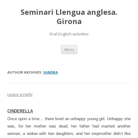
Seminari Llengua anglesa.
Girona
Oral English activities
Skip
Menu
to
content
AUTHOR ARCHIVES:
SANDRA
Leave a reply
CINDERELLA
Once upon a time… there lived an unhappy young girl. Unhappy she
was, for her mother was dead, her father had married another
woman, a widow with two daughters, and her stepmother didn’t like