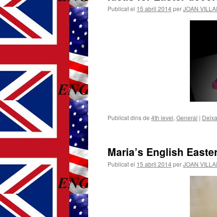
Publicat el
15 abril 2014
per
JOAN VILL
Publicat dins de
4th level
,
General
|
Deixa
Maria’s English Easte
Publicat el
15 abril 2014
per
JOAN VILL