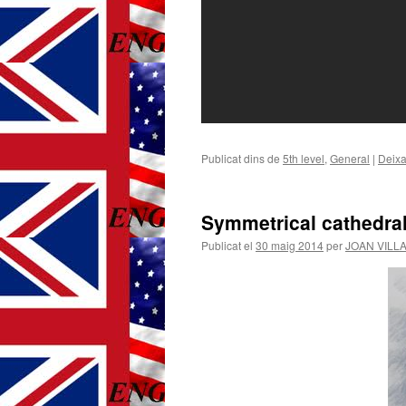
Publicat dins de
5th level
,
General
|
Deixa
Symmetrical cathedra
Publicat el
30 maig 2014
per
JOAN VILL