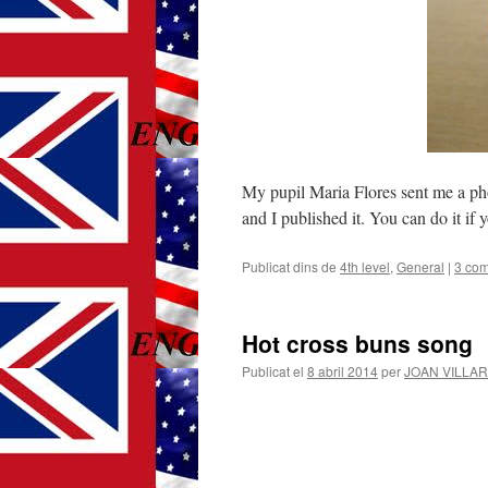
My pupil Maria Flores sent me a phot
and I published it. You can do it if 
Publicat dins de
4th level
,
General
|
3 com
Hot cross buns song
Publicat el
8 abril 2014
per
JOAN VILLA