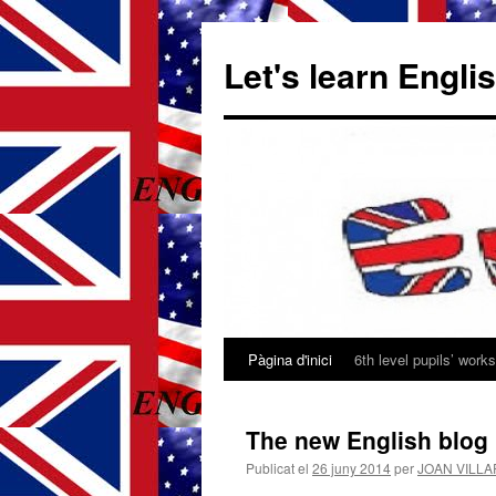
Let's learn Engli
Pàgina d'inici
6th level pupils’ works
Vés
al
The new English blog 
contingut
Publicat el
26 juny 2014
per
JOAN VILL