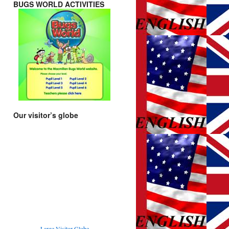
BUGS WORLD ACTIVITIES
Our visitor’s globe
Large Visitor Globe