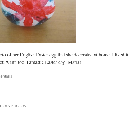
o of her English Easter egg that she decorated at home. I liked it
you want, too. Fantastic Easter egg, Maria!
entaris
RROYA BUSTOS