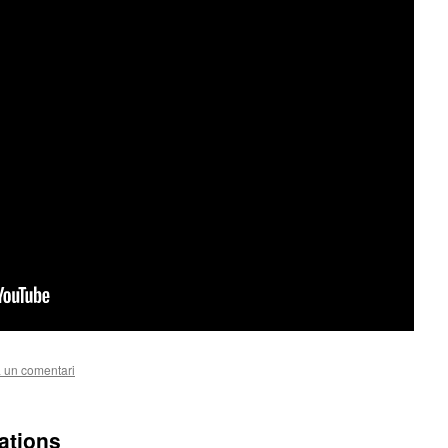
 un comentari
ations