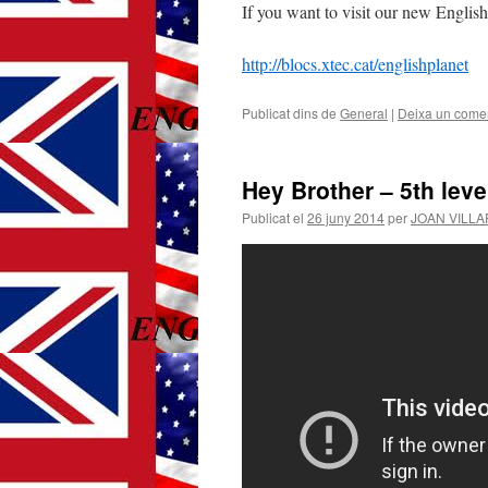
If you want to visit our new English 
http://blocs.xtec.cat/englishplanet
Publicat dins de
General
|
Deixa un comen
Hey Brother – 5th leve
Publicat el
26 juny 2014
per
JOAN VILL