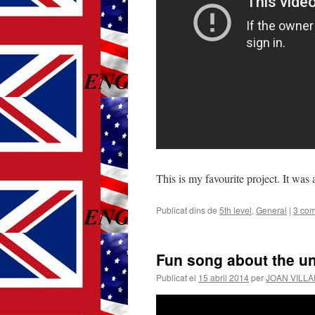
This is my favourite project. It was
Publicat dins de
5th level
,
General
|
3 com
Fun song about the u
Publicat el
15 abril 2014
per
JOAN VILL