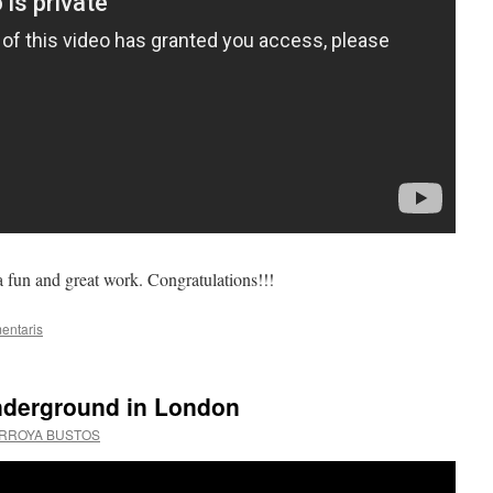
 a fun and great work. Congratulations!!!
entaris
nderground in London
ARROYA BUSTOS