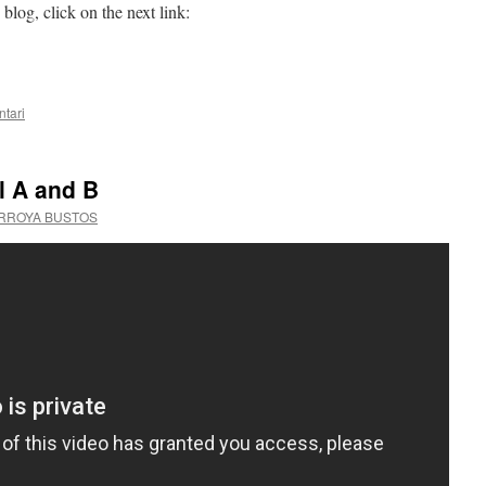
blog, click on the next link:
tari
l A and B
ARROYA BUSTOS