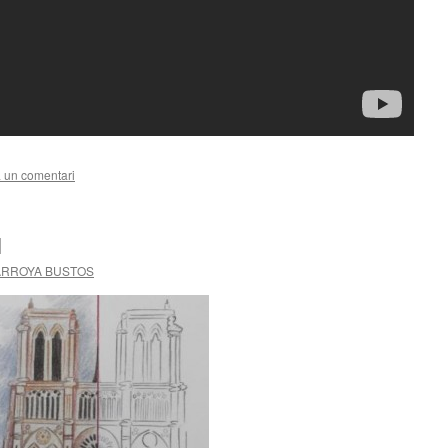
 un comentari
l
ARROYA BUSTOS