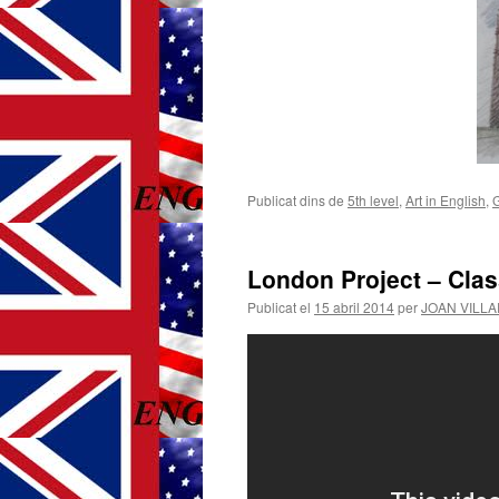
Publicat dins de
5th level
,
Art in English
,
London Project – Cla
Publicat el
15 abril 2014
per
JOAN VILL