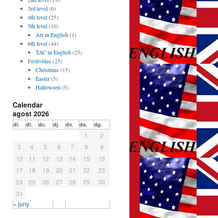
3rd level
(6)
4th level
(25)
5th level
(10)
Art in English
(1)
6th level
(44)
TAC in English
(25)
Festivities
(25)
Christmas
(15)
Easter
(5)
Halloween
(5)
Calendar
agost 2026
dl.
dt.
dc.
dj.
dv.
ds.
dg.
1
2
3
4
5
6
7
8
9
10
11
12
13
14
15
16
17
18
19
20
21
22
23
24
25
26
27
28
29
30
31
« juny