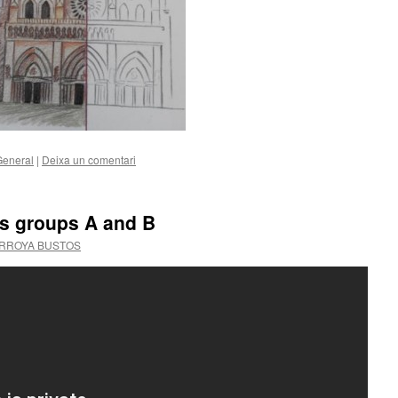
General
|
Deixa un comentari
ss groups A and B
ARROYA BUSTOS