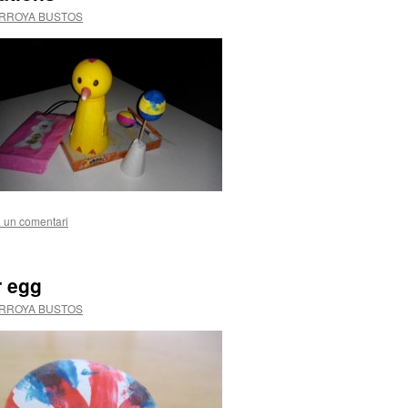
ARROYA BUSTOS
 un comentari
r egg
ARROYA BUSTOS