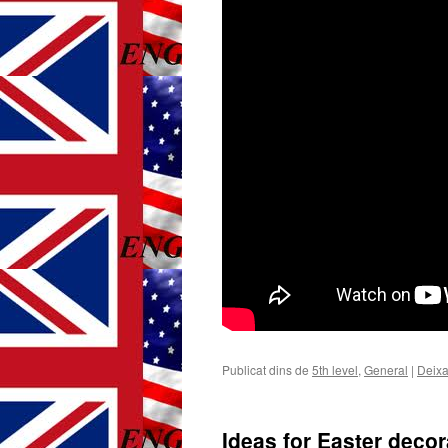
Publicat dins de
5th level
,
General
|
Deixa
Ideas for Easter decor