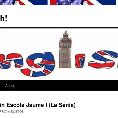
sh!
About…
in Escola Jaume I (La Sénia)
ARROYA BUSTOS