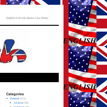
English in Escola Jaume I (La Sénia)
Categories
General
(111)
1st level
(14)
2nd level
(19)