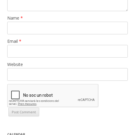
Name
*
Email
*
Website
CALENDAR