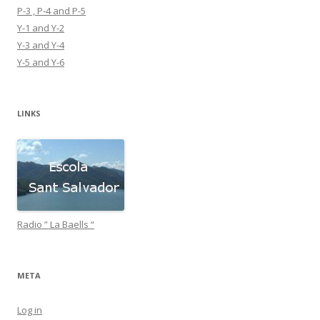
P-3 , P-4 and P-5
Y-1 and Y-2
Y-3 and Y-4
Y-5 and Y-6
LINKS
Radio ” La Baells “
META
Log in