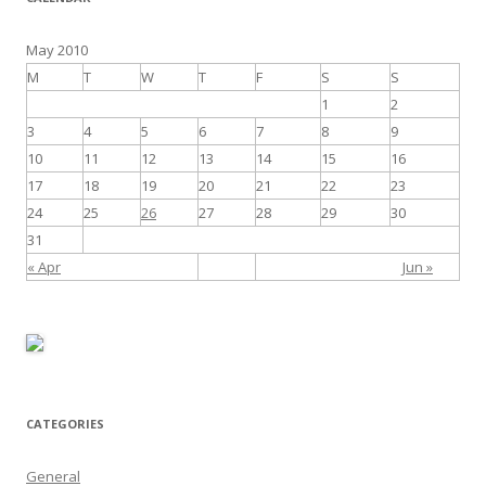
May 2010
M
T
W
T
F
S
S
1
2
3
4
5
6
7
8
9
10
11
12
13
14
15
16
17
18
19
20
21
22
23
24
25
26
27
28
29
30
31
« Apr
Jun »
CATEGORIES
General