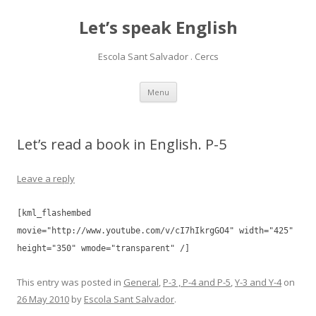
Let’s speak English
Escola Sant Salvador . Cercs
Skip
Menu
to
content
Let’s read a book in English. P-5
Leave a reply
[kml_flashembed
movie="http://www.youtube.com/v/cI7hIkrgGO4" width="425"
height="350" wmode="transparent" /]
This entry was posted in
General
,
P-3 , P-4 and P-5
,
Y-3 and Y-4
on
26 May 2010
by
Escola Sant Salvador
.