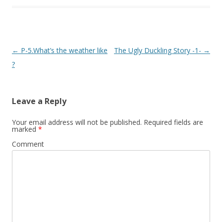
Post
←
P-5.What’s the weather like
The Ugly Duckling Story -1-
→
navigation
?
Leave a Reply
Your email address will not be published.
Required fields are
marked
*
Comment