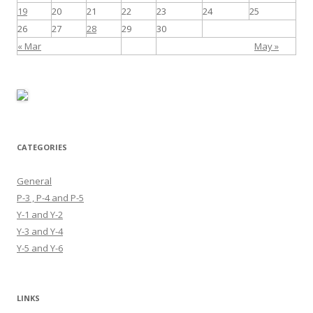
19
20
21
22
23
24
25
26
27
28
29
30
« Mar
May »
CATEGORIES
General
P-3 , P-4 and P-5
Y-1 and Y-2
Y-3 and Y-4
Y-5 and Y-6
LINKS