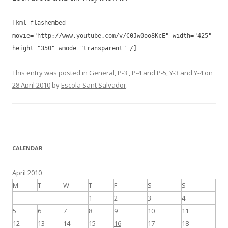
[kml_flashembed
movie="http://www.youtube.com/v/C0Jw0oo8KcE" width="425"
height="350" wmode="transparent" /]
This entry was posted in
General
,
P-3 , P-4 and P-5
,
Y-3 and Y-4
on
28 April 2010
by
Escola Sant Salvador
.
CALENDAR
April 2010
M
T
W
T
F
S
S
1
2
3
4
5
6
7
8
9
10
11
12
13
14
15
16
17
18