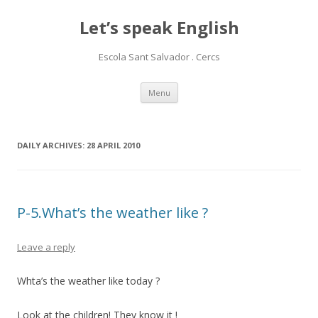
Let’s speak English
Escola Sant Salvador . Cercs
Skip
Menu
to
content
DAILY ARCHIVES:
28 APRIL 2010
P-5.What’s the weather like ?
Leave a reply
Whta’s the weather like today ?
Look at the children! They know it !