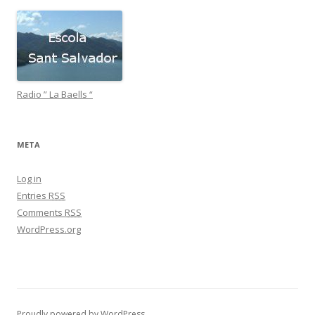
Radio ” La Baells “
META
Log in
Entries
RSS
Comments
RSS
WordPress.org
Proudly powered by WordPress