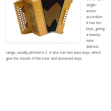
single-
action
accordion.
It has ten
keys, giving
a twenty-
note
diatonic
range, usually pitched in C. It also has two bass keys, which
give the chords of the tonic and dominant keys.