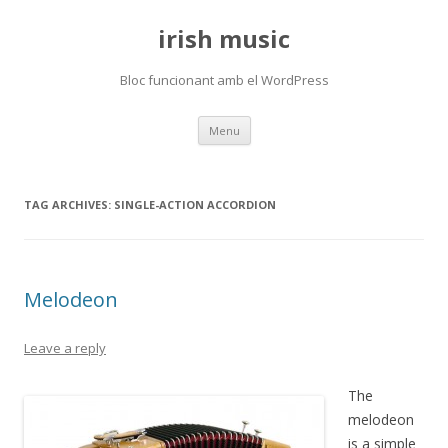
irish music
Bloc funcionant amb el WordPress
Skip
Menu
to
content
TAG ARCHIVES:
SINGLE-ACTION ACCORDION
Melodeon
Leave a reply
The
melodeon
is a simple