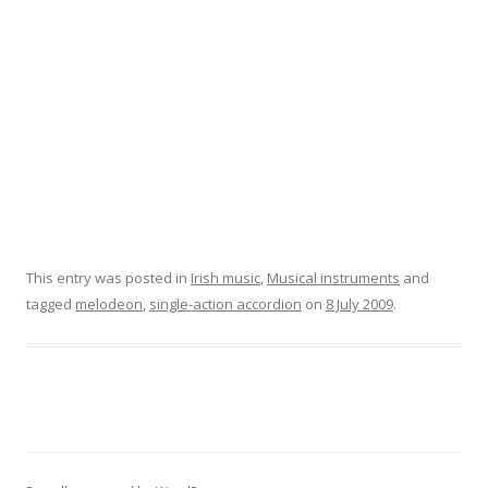
This entry was posted in
Irish music
,
Musical instruments
and
tagged
melodeon
,
single-action accordion
on
8 July 2009
.