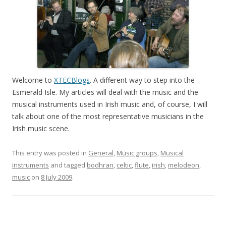
Welcome to
XTECBlogs
. A different way to step into the
Esmerald Isle. My articles will deal with the music and the
musical instruments used in Irish music and, of course, I will
talk about one of the most representative musicians in the
Irish music scene.
This entry was posted in
General
,
Music groups
,
Musical
instruments
and tagged
bodhran
,
celtic
,
flute
,
irish
,
melodeon
,
music
on
8 July 2009
.