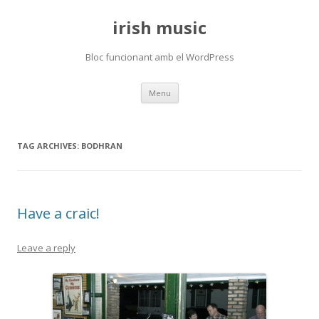
irish music
Bloc funcionant amb el WordPress
Skip
Menu
to
content
TAG ARCHIVES:
BODHRAN
Have a craic!
Leave a reply