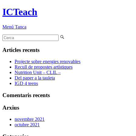
ICTeach
Menú
Tanca
Articles recents
Projecte sobre energies renovables
Recull de propostes artístiques
Nutrition Unit – CLIL –
Del paper a la tauleta
IGD 4 teens
Comentaris recents
Arxius
novembre 2021
octubre 2021