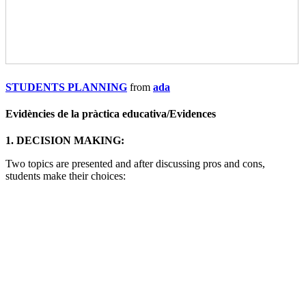
STUDENTS PLANNING
from
ada
Evidències de la pràctica educativa/
Evidences
1. DECISION MAKING:
Two topics are presented and after discussing pros and cons,
students make their choices: