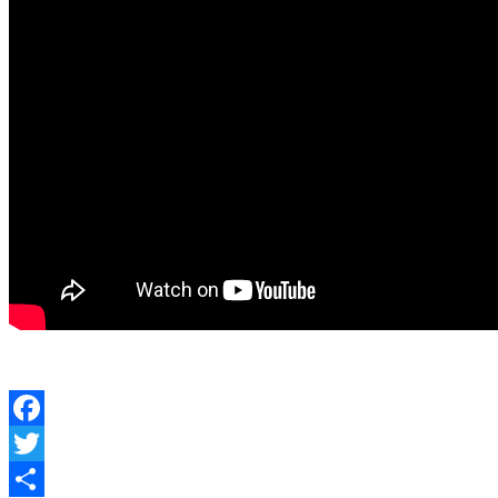
Facebook
Twitter