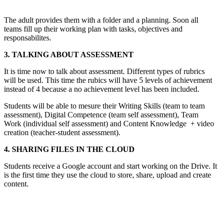
The adult provides them with a folder and a planning. Soon all
teams fill up their working plan with tasks, objectives and
responsabilites.
3. TALKING ABOUT ASSESSMENT
It is time now to talk about assessment. Different types of rubrics
will be used. This time the rubics will have 5 levels of achievement
instead of 4 because a no achievement level has been included.
Students will be able to mesure their Writing Skills (team to team
assessment), Digital Competence (team self assessment), Team
Work (individual self assessment) and Content Knowledge + video
creation (teacher-student assessment).
4. SHARING FILES IN THE CLOUD
Students receive a Google account and start working on the Drive. It
is the first time they use the cloud to store, share, upload and create
content.