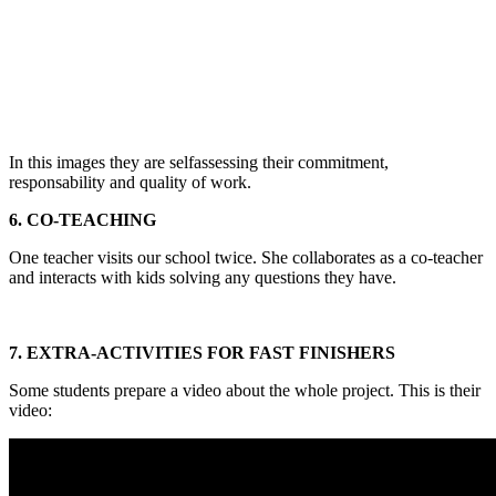
In this images they are selfassessing their commitment,
responsability and quality of work.
6. CO-TEACHING
One teacher visits our school twice. She collaborates as a co-teacher
and interacts with kids solving any questions they have.
7. EXTRA-ACTIVITIES FOR FAST FINISHERS
Some students prepare a video about the whole project. This is their
video: