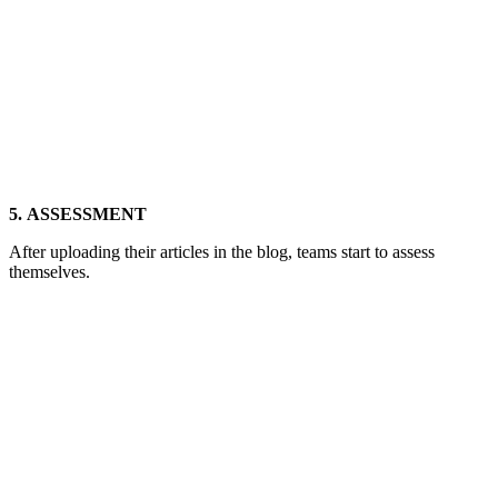
5. ASSESSMENT
After uploading their articles in the blog, teams start to assess
themselves.