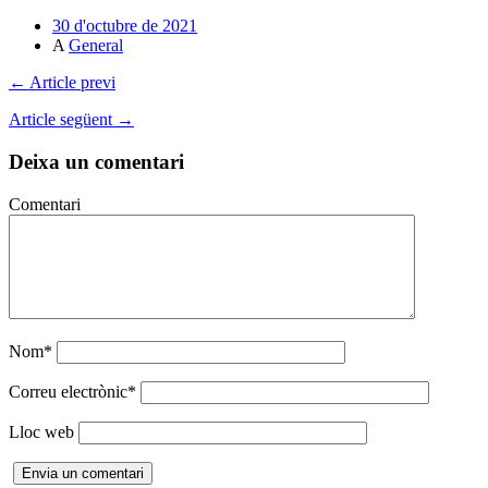
Comparteix
30 d'octubre de 2021
A
General
← Article previ
Article següent →
Deixa un comentari
Comentari
Nom
*
Correu electrònic
*
Lloc web