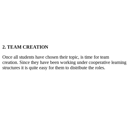
2. TEAM CREATION
Once all students have chosen their topic, is time for team
creation. Since they have been working under cooperative learning
structures it is quite easy for them to distribute the roles.