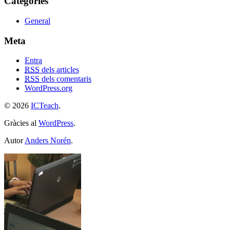
Categories
General
Meta
Entra
RSS
dels articles
RSS
dels comentaris
WordPress.org
© 2026
ICTeach
.
Gràcies al
WordPress
.
Autor
Anders Norén
.