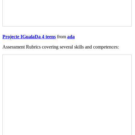
Projecte IGualaDa 4 teens
from
ada
Assessment Rubrics covering several skills and competences: