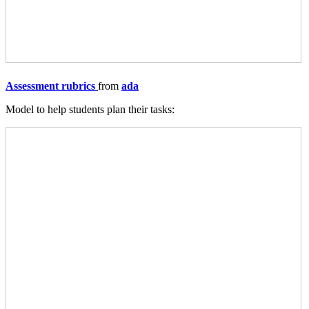
Assessment rubrics
from
ada
Model to help students plan their tasks: