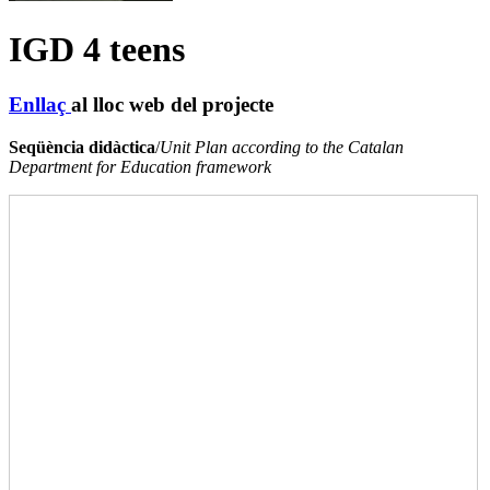
IGD 4 teens
Enllaç
al lloc web del projecte
Seqüència didàctica
/
Unit Plan according to the Catalan
Department for Education framework