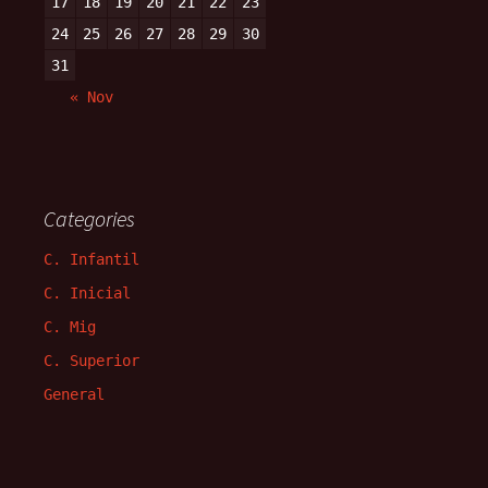
17
18
19
20
21
22
23
24
25
26
27
28
29
30
31
« Nov
Categories
C. Infantil
C. Inicial
C. Mig
C. Superior
General