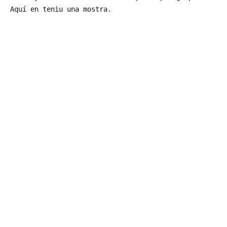
Aquí en teniu una mostra.