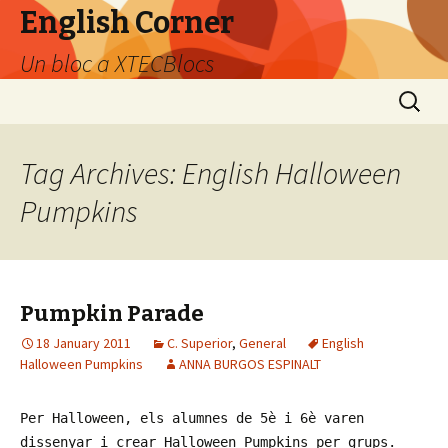
English Corner
Un bloc a XTECBlocs
Skip
Search
to
for:
content
Tag Archives: English Halloween
Pumpkins
Pumpkin Parade
18 January 2011
C. Superior
,
General
English
Halloween Pumpkins
ANNA BURGOS ESPINALT
Per Halloween, els alumnes de 5è i 6è varen
dissenyar i crear Halloween Pumpkins per grups.