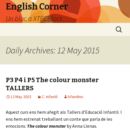
English Corner
Un bloc a XTECBlocs
Skip
Search
to
for:
content
Daily Archives: 12 May 2015
P3 P4 i P5 The colour monster
TALLERS
12 May 2015
C. Infantil
bfandino
Aquest curs ens hem afegit als Tallers d’Educació Infantil. I
ens hem estrenat treballant un conte que parla de les
emocions:
The colour monster
by Anna Llenas.