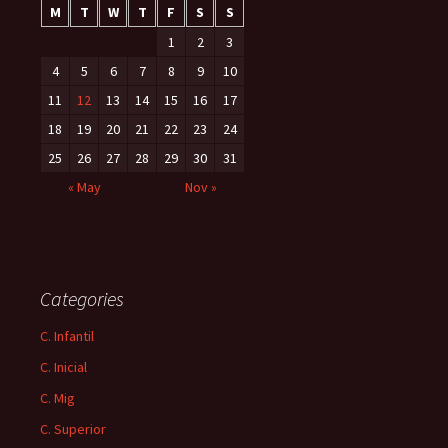
M
T
W
T
F
S
S
1
2
3
4
5
6
7
8
9
10
11
12
13
14
15
16
17
18
19
20
21
22
23
24
25
26
27
28
29
30
31
« May
Nov »
Categories
C. Infantil
C. Inicial
C. Mig
C. Superior