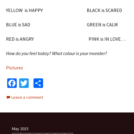
YELLOW is HAPPY BLACK is SCARED
BLUE is SAD GREEN is CALM
RED is ANGRY PINK is IN LOVE…
How do you feel today? What colour is your monster?
Pictures
Fa
T
S
ce
wi
h
Leave a comment
b
tt
ar
o
er
e
o
k
May 2015