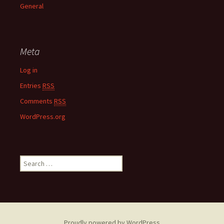
General
Meta
Log in
Entries
RSS
Comments
RSS
WordPress.org
S
e
a
r
c
h
Proudly powered by WordPress
f