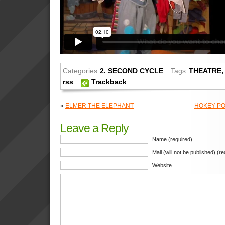
Categories
2. SECOND CYCLE
Tags
THEATRE
rss
Trackback
«
ELMER THE ELEPHANT
HOKEY PO
Leave a Reply
Name (required)
Mail (will not be published) (r
Website