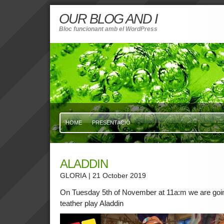
OUR BLOG AND I
Bloc funcionant amb el WordPress
HOME
PRESENTACIÓ
ALADDIN
GLORIA
| 21 October 2019
On Tuesday 5th of November at 11a:m we are going
teather play Aladdin