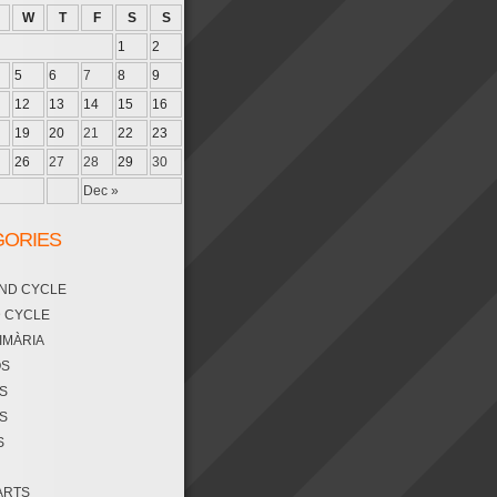
W
T
F
S
S
1
2
5
6
7
8
9
12
13
14
15
16
19
20
21
22
23
26
27
28
29
30
Dec »
GORIES
OND CYCLE
D CYCLE
RIMÀRIA
OS
S
S
S
ARTS