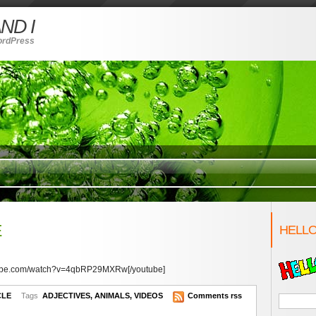
ND I
ordPress
E
HELLO
utube.com/watch?v=4qbRP29MXRw[/youtube]
CLE
Tags
ADJECTIVES
,
ANIMALS
,
VIDEOS
Comments rss