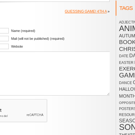
TAGS
GUESSING GAME! 4TH A
»
ADJECTI
ANI
Name (required)
AUTU
Mail (will not be published) (required)
BOO
Website
CHRI
D
DATE
EASTER
EXER
GAM
DANCE
HALLO
MONT
OPPOSIT
POSTER
RESOUR
SEAS
SO