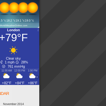
.5
°c
18.2
°c
19.1
°c
19.0
°c
WorldWeatherOnline.com
London
+79°F
Clear sky
1 mph
28%
761
mmHg
11:00 AM
12:00 PM
1:00 PM
2:00 PM
3:00 PM
4:00 PM
5:00 PM
6:00 PM
›
+82°F
+84°F
+86°F
+88°F
+90°F
+88°F
+88°F
+88°F
NDAR
November 2014