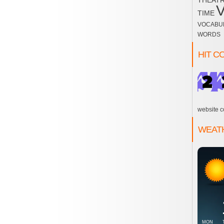
THEAT
TIME
VOCABU
WORDS
HIT C
website c
WEAT
MON