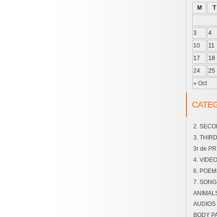
M
T
3
4
10
11
17
18
24
25
« Oct
CATE
2. SEC
3. THIR
3r de P
4. VIDE
6. POEM
7. SONG
ANIMAL
AUDIOS
BODY P