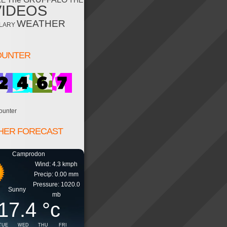
RE
THE
VIDEOS
WEATHER
LARY
OUNTER
ounter
HER FORECAST
Camprodon
Wind: 4.3 kmph
Precip: 0.00 mm
Pressure: 1020.0
Sunny
mb
17.4
°c
TUE
WED
THU
FRI