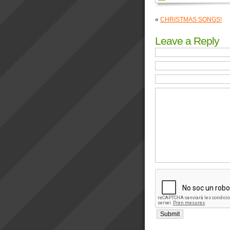
«
CHRISTMAS SONGS!
Leave a Reply