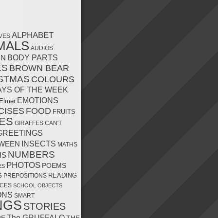
ALPHABET
VES
MALS
AUDIOS
MN
BODY PARTS
KS
BROWN BEAR
STMAS
COLOURS
AYS OF THE WEEK
EMOTIONS
Elmer
CISES
FOOD
FRUITS
ES
GIRAFFES CAN'T
GREETINGS
INSECTS
WEEN
MATHS
NUMBERS
HS
PHOTOS
POEMS
ES
READING
S
PREPOSITIONS
CES
SCHOOL OBJECTS
ONS
SMART
NGS
STORIES
The GRUFFALO