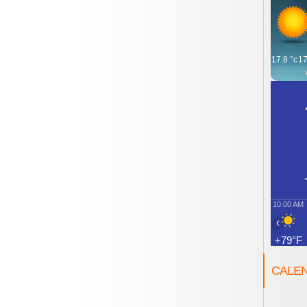
17.8
°c
17
10:00 AM
‹
+79°F
CALE