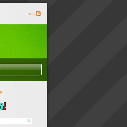
rss
!