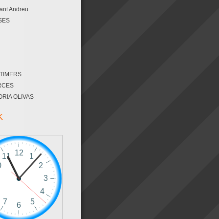
ant Andreu
SES
 TIMERS
RCES
ORIA OLIVAS
K