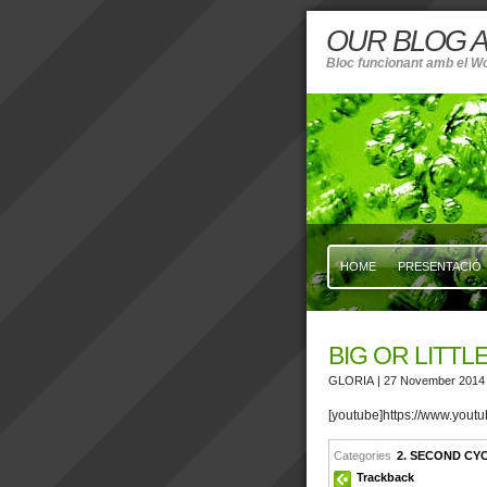
OUR BLOG A
Bloc funcionant amb el W
HOME
PRESENTACIÓ
BIG OR LITTL
GLORIA
| 27 November 2014
[youtube]https://www.yo
Categories
2. SECOND CY
Trackback