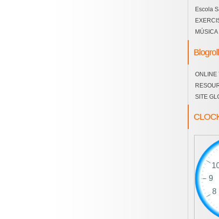
Escola S
EXERCI
MÚSICA
Blogroll
ONLINE
RESOU
SITE GL
CLOC