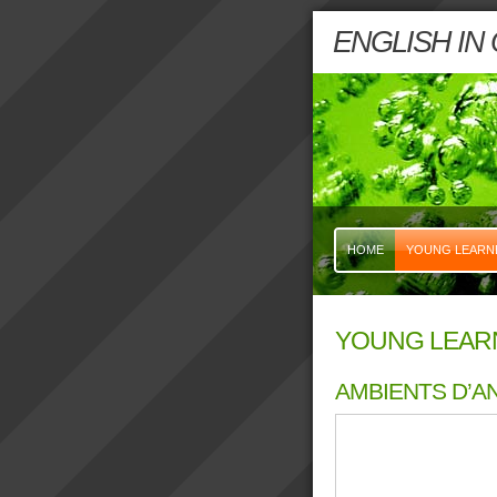
ENGLISH IN
HOME
YOUNG LEARN
YOUNG LEAR
AMBIENTS D’AN