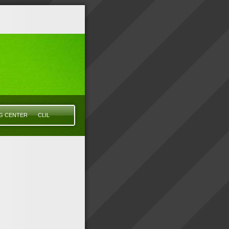
NG CENTER
CLIL