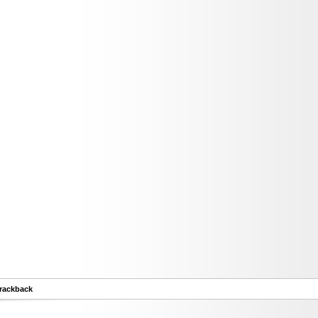
rackback