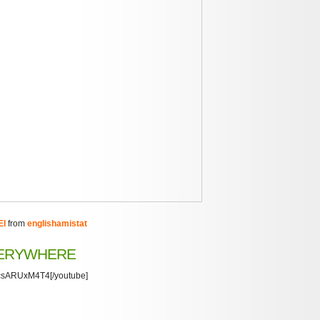
EI
from
englishamistat
VERYWHERE
/xcsARUxM4T4[/youtube]