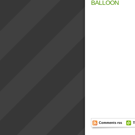
BALLOON
Comments rss
T