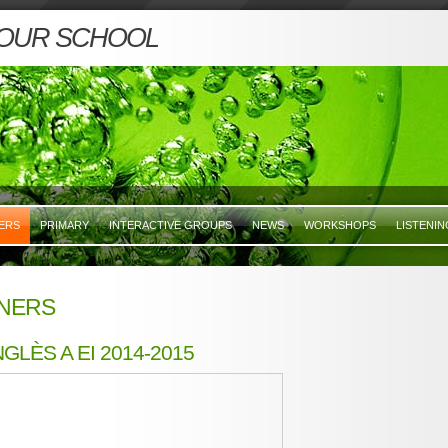
 OUR SCHOOL
ERS
PRIMARY
INTERACTIVE GROUPS
NEWS
WORKSHOPS
LISTENI
NERS
GLÈS A EI 2014-2015