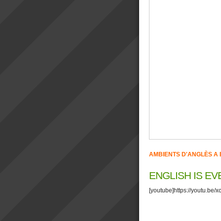
AMBIENTS D'ANGLÈS A 
ENGLISH IS E
[youtube]https://youtu.be