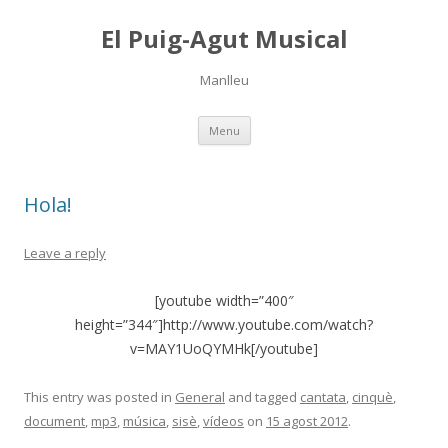
El Puig-Agut Musical
Manlleu
Skip
Menu
to
content
Hola!
Leave a reply
[youtube width=”400″
height=”344″]http://www.youtube.com/watch?
v=MAY1UoQYMHk[/youtube]
This entry was posted in
General
and tagged
cantata
,
cinquè
,
document
,
mp3
,
música
,
sisè
,
vídeos
on
15 agost 2012
.