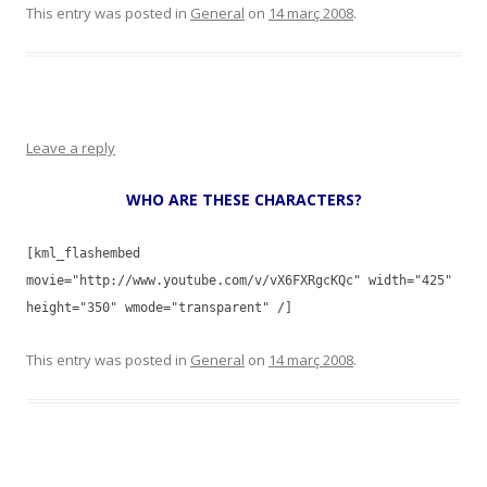
This entry was posted in
General
on
14 març 2008
.
Leave a reply
WHO ARE THESE CHARACTERS?
[kml_flashembed
movie="http://www.youtube.com/v/vX6FXRgcKQc" width="425"
height="350" wmode="transparent" /]
This entry was posted in
General
on
14 març 2008
.