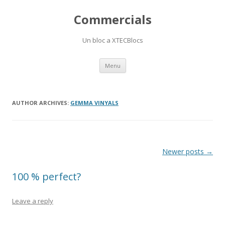
Commercials
Un bloc a XTECBlocs
Skip
Menu
to
content
AUTHOR ARCHIVES:
GEMMA VINYALS
Post
Newer posts
→
navigation
100 % perfect?
Leave a reply