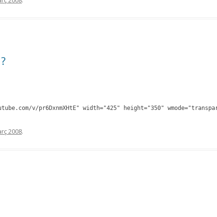
rç 2008
.
d?
utube.com/v/pr6DxnmXHtE" width="425" height="350" wmode="transpa
rç 2008
.