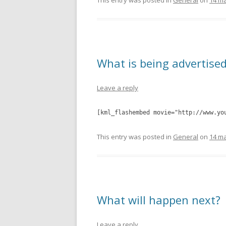
This entry was posted in
General
on
14 ma
What is being advertise
Leave a reply
[kml_flashembed movie="http://www.yo
This entry was posted in
General
on
14 ma
What will happen next?
Leave a reply