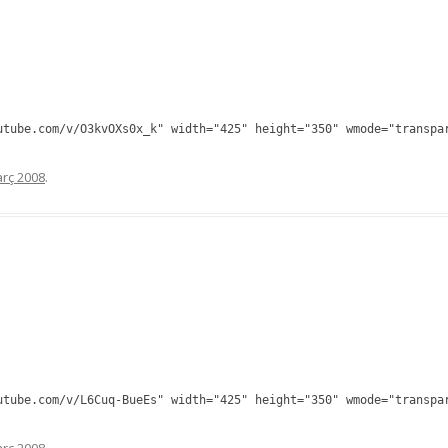
utube.com/v/O3kvOXs0x_k" width="425" height="350" wmode="transpa
rç 2008
.
utube.com/v/L6Cuq-BueEs" width="425" height="350" wmode="transpa