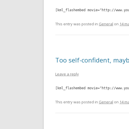
[kml_flashembed movie="http://www.yo
This entry was posted in
General
on
14 ma
Too self-confident, may
Leave a reply
[kml_flashembed movie="http://www.yo
This entry was posted in
General
on
14 ma