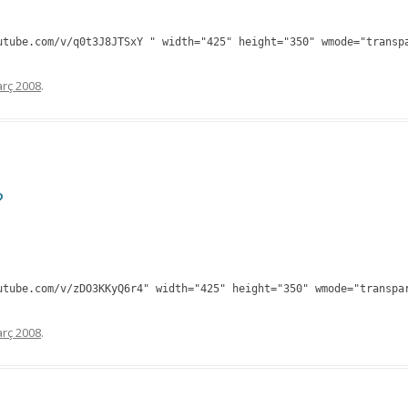
utube.com/v/q0t3J8JTSxY " width="425" height="350" wmode="transp
rç 2008
.
?
utube.com/v/zDO3KKyQ6r4" width="425" height="350" wmode="transpa
rç 2008
.