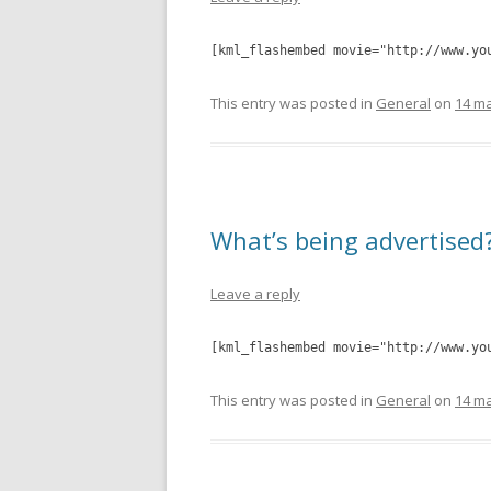
[kml_flashembed movie="http://www.yo
This entry was posted in
General
on
14 ma
What’s being advertised
Leave a reply
[kml_flashembed movie="http://www.yo
This entry was posted in
General
on
14 ma