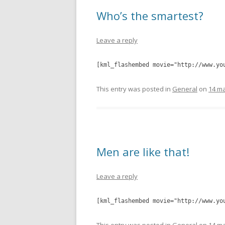
Who’s the smartest?
Leave a reply
[kml_flashembed movie="http://www.yo
This entry was posted in
General
on
14 ma
Men are like that!
Leave a reply
[kml_flashembed movie="http://www.yo