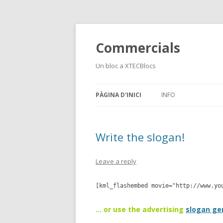
Commercials
Un bloc a XTECBlocs
PÀGINA D'INICI
INFO
Write the slogan!
Leave a reply
[kml_flashembed movie="http://www.yo
… or use the advertising
slogan ge