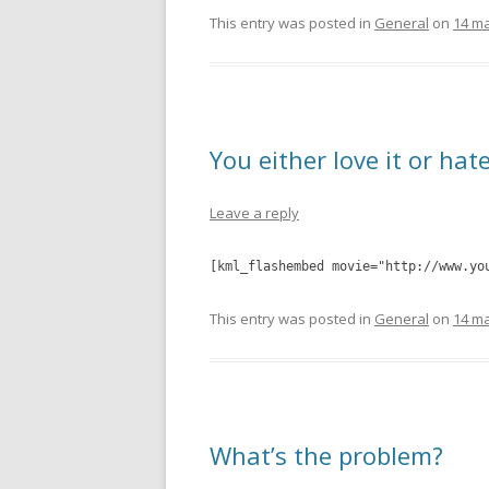
This entry was posted in
General
on
14 ma
You either love it or hate
Leave a reply
[kml_flashembed movie="http://www.yo
This entry was posted in
General
on
14 ma
What’s the problem?