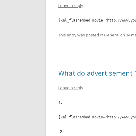
Leave a reply
[kml_flashembed movie="http://www.yo
This entry was posted in
General
on
14 ma
What do advertisement 
Leave a reply
1.
[kml_flashembed movie="http://www.yo
2.