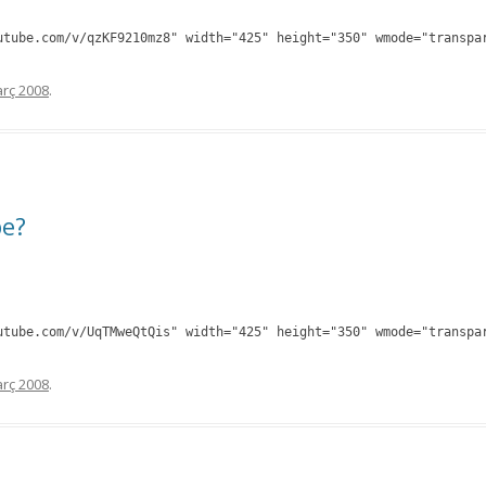
utube.com/v/qzKF9210mz8" width="425" height="350" wmode="transpa
rç 2008
.
be?
utube.com/v/UqTMweQtQis" width="425" height="350" wmode="transpa
rç 2008
.