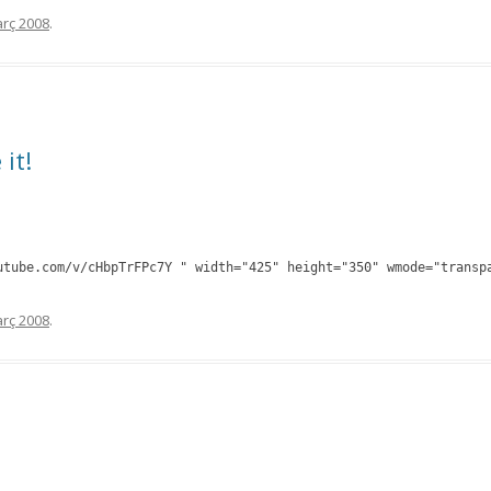
rç 2008
.
 it!
utube.com/v/cHbpTrFPc7Y " width="425" height="350" wmode="transp
rç 2008
.