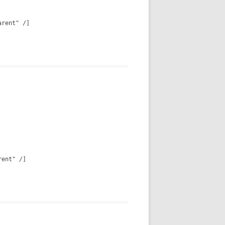
arent" /]
rent" /]