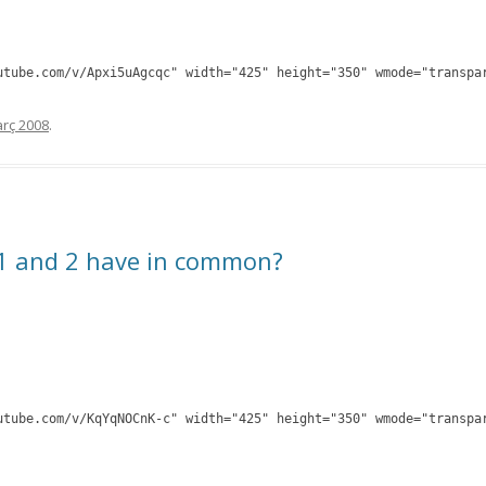
utube.com/v/Apxi5uAgcqc" width="425" height="350" wmode="transpa
rç 2008
.
1 and 2 have in common?
utube.com/v/KqYqNOCnK-c" width="425" height="350" wmode="transpa